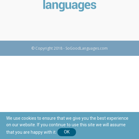
© Copyright 2018 - SoGoodLanguages.com
We use cookies to ensure that we give you the best experience
on our website. If you continue to use this site we will assume
that you are happy with it.
OK