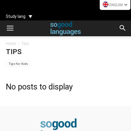
ENGLISH
Study lang
Home
Tips
TIPS
Tips for Kids
No posts to display