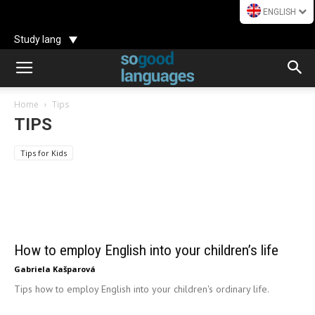
ENGLISH
Study lang
Home
Tips
How to employ English into your children’s
TIPS
life
8 parents’ 
Tips for Kids
Gabriela Kašparová
Use Illustration
how to avo
How to employ English into your children’s life
Gabriela Kašparová
Tips how to employ English into your children's ordinary life.