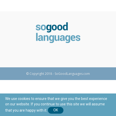
© Copyright 2018 - SoGoodLanguages.com
We use cookies to ensure that we give you the best experience
on our website. If you continue to use this site we will assume
that you are happy with it.
OK