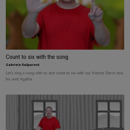
Count to six with the song
Gabriela Kašparová
Let's sing a song with us and count to six with our friends Steve and
his aunt Agatha.