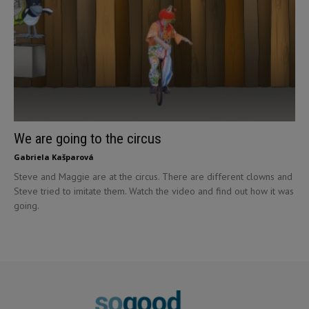
We are going to the circus
Gabriela Kašparová
Steve and Maggie are at the circus. There are different clowns and
Steve tried to imitate them. Watch the video and find out how it was
going.