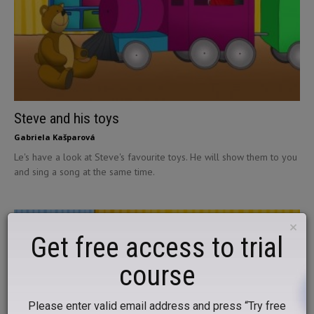
Steve and his toys
Gabriela Kašparová
Le's have a look at Steve's favourite toys. He will show them to you
and sing a song at the same time.
×
Get free access to trial
course
Please enter valid email address and press “Try free