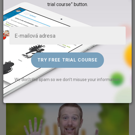
trial course” button.
What’s in our house?
Gabriela Kašparová
Watch the video and and find out what is in Steve's house. Sing a
funny song with Steve and his aunt Agatha. We are going to play
We don’t like spam so we don’t misuse your information.
with words.