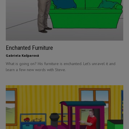
Enchanted Furniture
Gabriela Kašparová
What is going on? His furniture is enchanted. Let's unravel it and
learn a few new words with Steve.