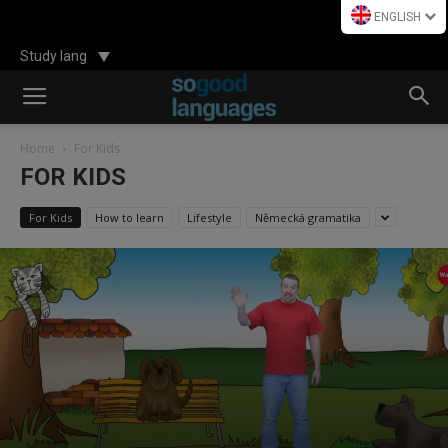
ENGLISH
Study lang
Home
For Kids
FOR KIDS
For Kids
How to learn
Lifestyle
Německá gramatika