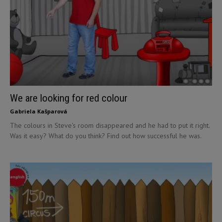
We are looking for red colour
Gabriela Kašparová
The colours in Steve's room disappeared and he had to put it right.
Was it easy? What do you think? Find out how successful he was.