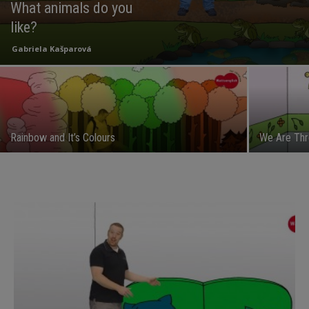
What animals do you
like?
Gabriela Kašparová
Rainbow and It’s Colours
We Are Thr