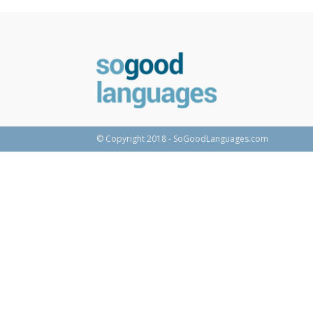
© Copyright 2018 - SoGoodLanguages.com