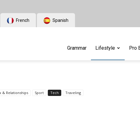
French
Spanish
Grammar
Lifestyle
Pro 
x & Relationships
Sport
Tech
Traveling