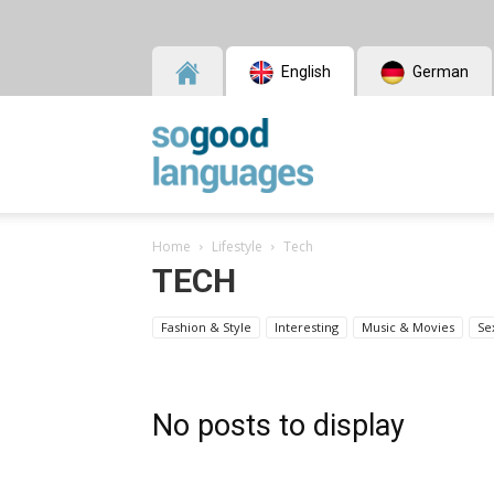
English
German
SoGood
Home
Lifestyle
Tech
Languages
TECH
Fashion & Style
Interesting
Music & Movies
Se
No posts to display