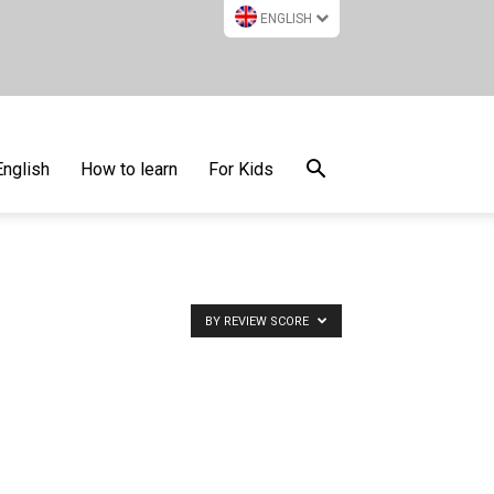
ENGLISH
English
How to learn
For Kids
BY REVIEW SCORE