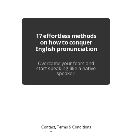
17 effortless methods
on how to conquer
English pronunciation
Overcome your fears and
start speaking like a native
speaker.
Contact
Terms & Conditions
,