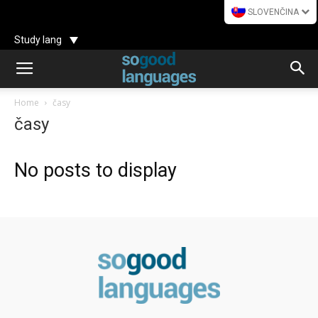
SLOVENČINA
Study lang
Home
časy
časy
No posts to display