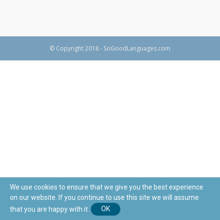
© Copyright 2018 - SoGoodLanguages.com
We use cookies to ensure that we give you the best experience
on our website. If you continue to use this site we will assume
that you are happy with it.
OK