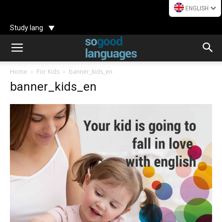
ENGLISH
Study lang
Home
For Kids
banner_kids_en
banner_kids_en