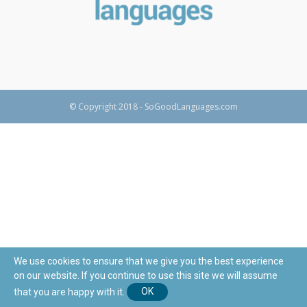
© Copyright 2018 - SoGoodLanguages.com
We use cookies to ensure that we give you the best experience
on our website. If you continue to use this site we will assume
that you are happy with it.
OK