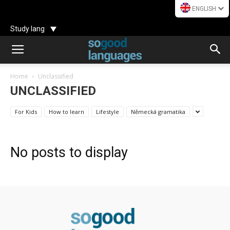
ENGLISH
Study lang
Home
Unclassified
UNCLASSIFIED
For Kids
How to learn
Lifestyle
Německá gramatika
No posts to display