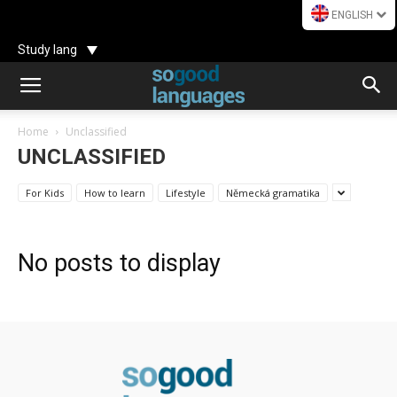
ENGLISH
Study lang
Home
Unclassified
UNCLASSIFIED
For Kids
How to learn
Lifestyle
Německá gramatika
No posts to display