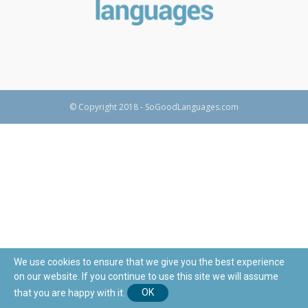
© Copyright 2018 - SoGoodLanguages.com
We use cookies to ensure that we give you the best experience
on our website. If you continue to use this site we will assume
that you are happy with it.
OK