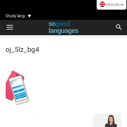
ENGLISH
Study lang
oj_5lz_bg4