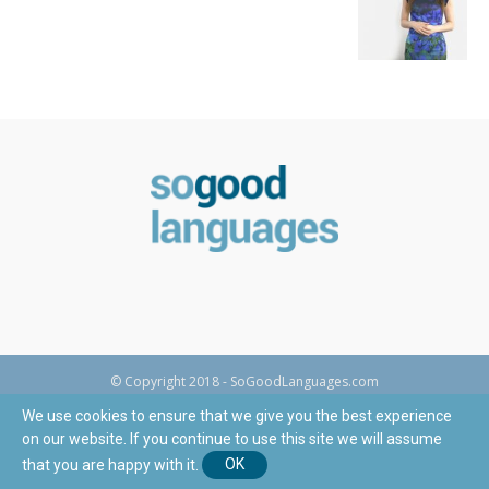
© Copyright 2018 - SoGoodLanguages.com
We use cookies to ensure that we give you the best experience
on our website. If you continue to use this site we will assume
that you are happy with it.
OK