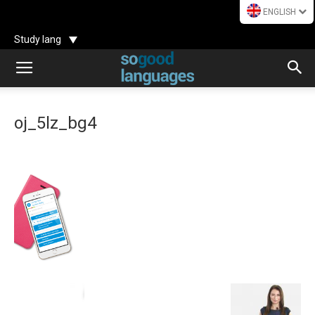
ENGLISH
Study lang
oj_5lz_bg4