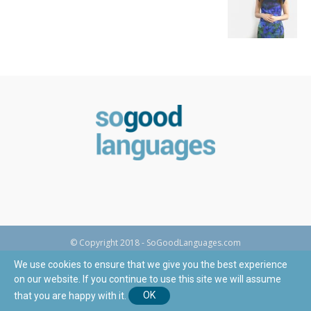
© Copyright 2018 - SoGoodLanguages.com
We use cookies to ensure that we give you the best experience
on our website. If you continue to use this site we will assume
that you are happy with it.
OK