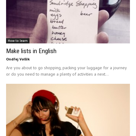
How to learn
Make lists in English
Ondřej Volšík
Are you about to go shopping, packing your luggage for a journey
or do you need to manage a plenty of activities a next...