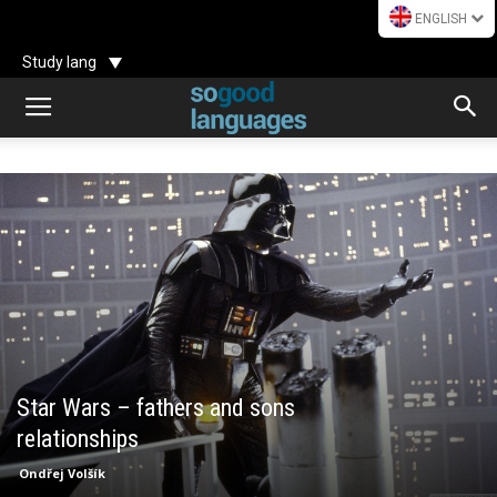
ENGLISH
Study lang
Star Wars – fathers and sons
relationships
Ondřej Volšík