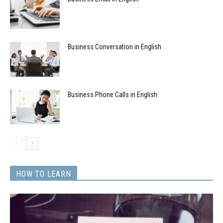
Business Conversation in English
Business Phone Calls in English
HOW TO LEARN