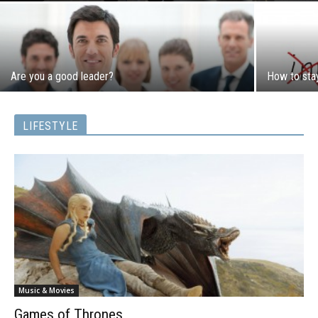
Are you a good leader?
How to sta
LIFESTYLE
Music & Movies
Games of Thrones