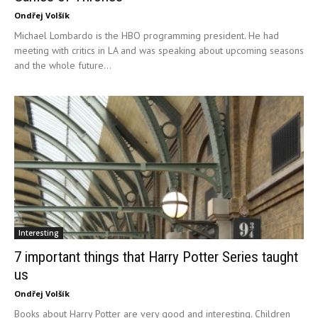
Ondřej Volšík
Michael Lombardo is the HBO programming president. He had
meeting with critics in LA and was speaking about upcoming seasons
and the whole future...
Interesting
7 important things that Harry Potter Series taught
us
Ondřej Volšík
Books about Harry Potter are very good and interesting. Children