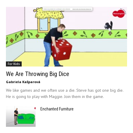
For Kids
We Are Throwing Big Dice
Gabriela Kašparová
We like games and we often use a die. Steve has got one big die.
He is going to play with Maggie. Join them in the game.
Enchanted Furniture