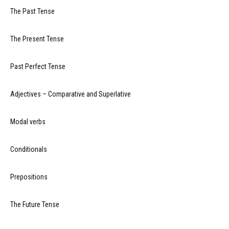
The Past Tense
The Present Tense
Past Perfect Tense
Adjectives – Comparative and Superlative
Modal verbs
Conditionals
Prepositions
The Future Tense