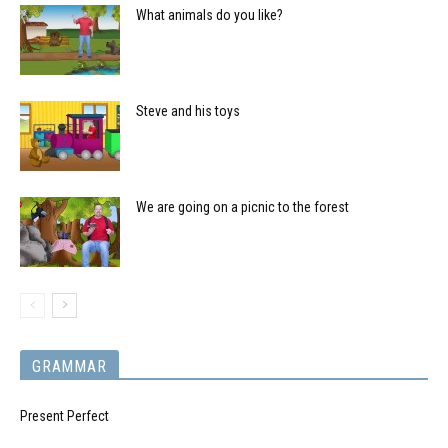
What animals do you like?
Steve and his toys
We are going on a picnic to the forest
GRAMMAR
Present Perfect