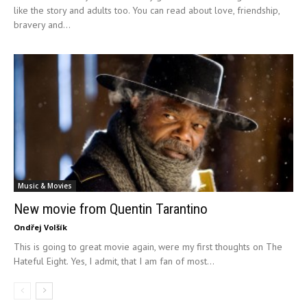
like the story and adults too. You can read about love, friendship,
bravery and...
Music & Movies
New movie from Quentin Tarantino
Ondřej Volšík
This is going to great movie again, were my first thoughts on The
Hateful Eight. Yes, I admit, that I am fan of most...