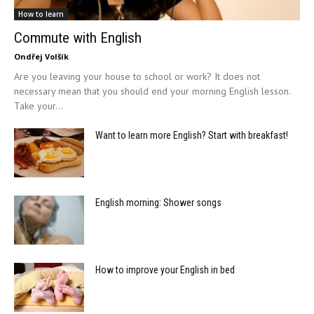
How to learn
Commute with English
Ondřej Volšík
Are you leaving your house to school or work? It does not
necessary mean that you should end your morning English lesson.
Take your...
Want to learn more English? Start with breakfast!
English morning: Shower songs
How to improve your English in bed