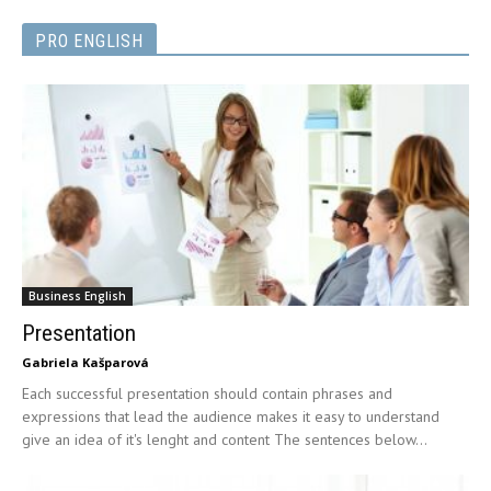
PRO ENGLISH
Business English
Presentation
Gabriela Kašparová
Each successful presentation should contain phrases and
expressions that lead the audience makes it easy to understand
give an idea of it's lenght and content The sentences below...