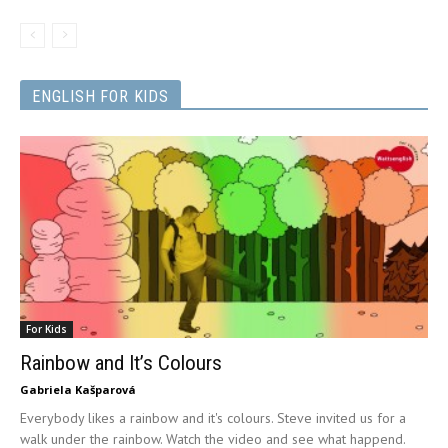
ENGLISH FOR KIDS
For Kids
Rainbow and It’s Colours
Gabriela Kašparová
Everybody likes a rainbow and it's colours. Steve invited us for a
walk under the rainbow. Watch the video and see what happend.