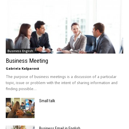
Business English
Business Meeting
Gabriela Kašparová
The purpose of business meetings is a discussion of a particular
topic, issue or problem with the intent of sharing information and
finding possible...
Small talk
Business Email in English