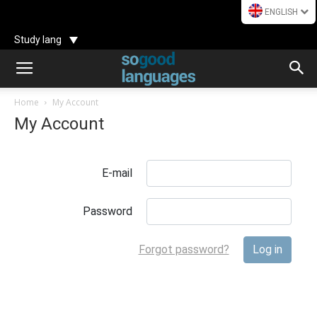
ENGLISH
Study lang
Home
My Account
My Account