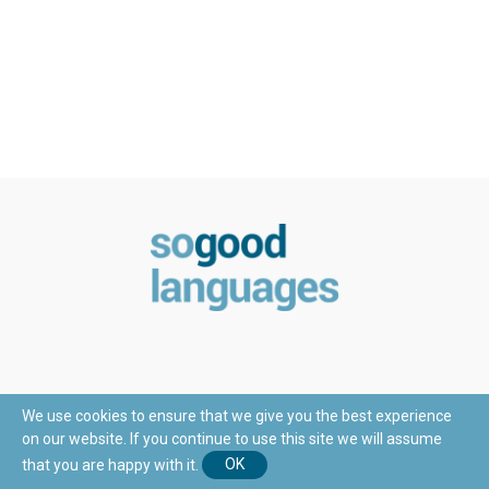
We use cookies to ensure that we give you the best experience
on our website. If you continue to use this site we will assume
© Copyright 2018 - SoGoodLanguages.com
that you are happy with it.
OK