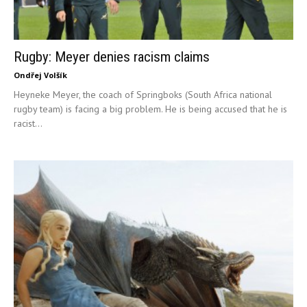
Rugby: Meyer denies racism claims
Ondřej Volšík
Heyneke Meyer, the coach of Springboks (South Africa national
rugby team) is facing a big problem. He is being accused that he is
racist...