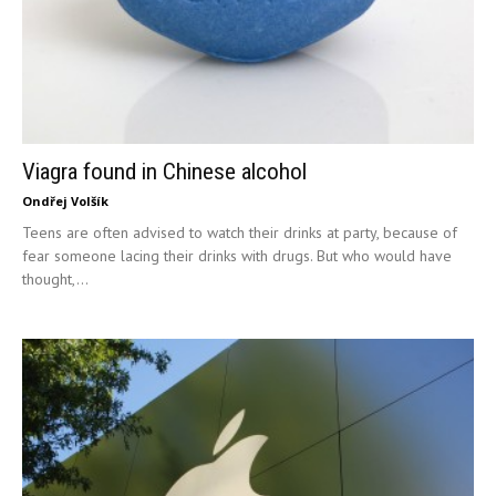
Viagra found in Chinese alcohol
Ondřej Volšík
Teens are often advised to watch their drinks at party, because of
fear someone lacing their drinks with drugs. But who would have
thought,...