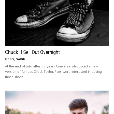
Chuck II Sell Out Overnight
Ondřej Volšík
At the end of July, after 98 years Converse introduced a new
version of famous Chuck Taylor. Fans were interested in buying
those shoes....