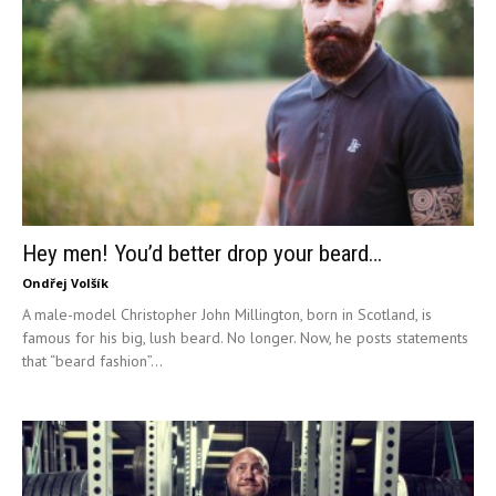
Hey men! You’d better drop your beard…
Ondřej Volšík
A male-model Christopher John Millington, born in Scotland, is
famous for his big, lush beard. No longer. Now, he posts statements
that “beard fashion”...