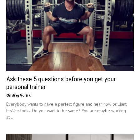
Ask these 5 questions before you get your
personal trainer
Ondřej Volšík
Everybody wants to have a perfect figure and hear how brilliant
he/she looks. Do you want to be same? You are maybe working
at...