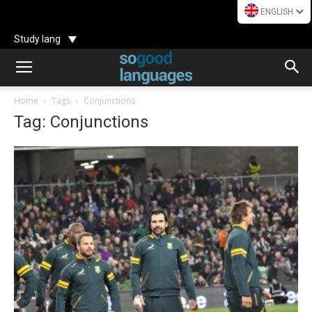
ENGLISH
Study lang
Home
Tags
Conjunctions
Tag: Conjunctions