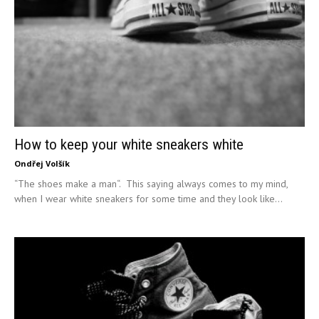
How to keep your white sneakers white
Ondřej Volšík
“The shoes make a man“. This saying always comes to my mind,
when I wear white sneakers for some time and they look like...