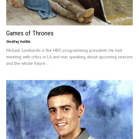
Games of Thrones
Ondřej Volšík
Michael Lombardo is the HBO programming president. He had
meeting with critics in LA and was speaking about upcoming seasons
and the whole future...