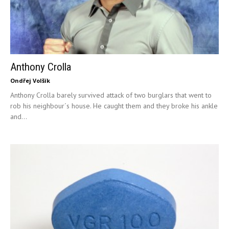
Anthony Crolla
Ondřej Volšík
Anthony Crolla barely survived attack of two burglars that went to
rob his neighbour´s house. He caught them and they broke his ankle
and...