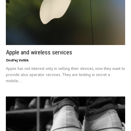
Apple and wireless services
Ondřej Volšík
Apple has not interest only in selling their devices, now they want to
provide also operator services. They are testing in secret a
mobile...