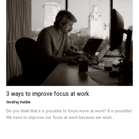
3 ways to improve focus at work
Ondřej Volšík
Do you think that it is possible to focus more at work? It is possible!
We have to improve our focus at work because we work...