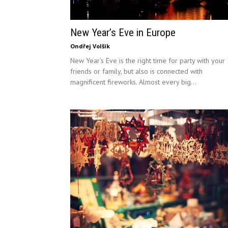
New Year’s Eve in Europe
Ondřej Volšík
New Year’s Eve is the right time for party with your
friends or family, but also is connected with
magnificent fireworks. Almost every big...