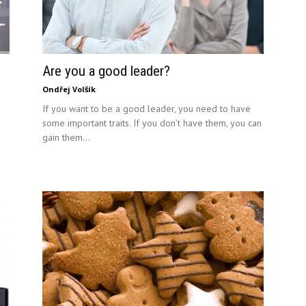
Are you a good leader?
Ondřej Volšík
If you want to be a good leader, you need to have
some important traits. If you don’t have them, you can
gain them...