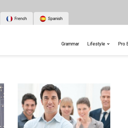
French
Spanish
Grammar
Lifestyle
Pro 