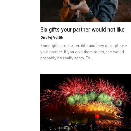
Six gifts your partner would not like
Ondřej Volšík
Some gifts are just terrible and they don’t please
your partner. If you give them to her, she would
probably be really angry. To...