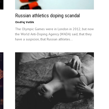
Russian athletics doping scandal
Ondřej Volšík
The Olympic Games were in London in 2012, but now
the World Anti-Doping Agency (WADA) said, that they
have a suspicion, that Russian athletes...