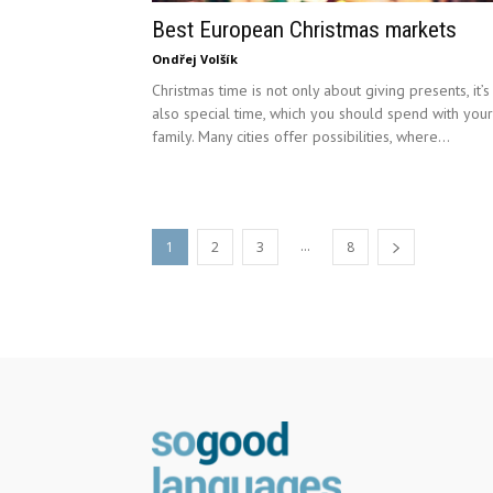
Best European Christmas markets
Ondřej Volšík
Christmas time is not only about giving presents, it’s
also special time, which you should spend with your
family. Many cities offer possibilities, where...
...
1
2
3
8