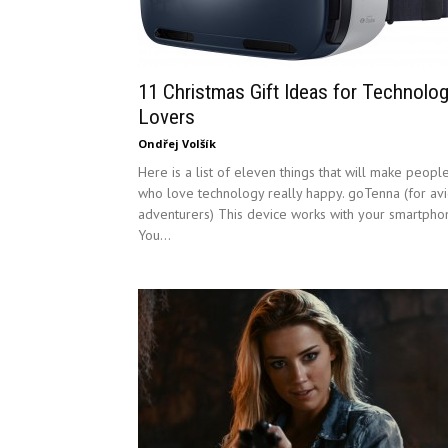
11 Christmas Gift Ideas for Technolo
Lovers
Ondřej Volšík
Here is a list of eleven things that will make peopl
who love technology really happy. goTenna (for av
adventurers) This device works with your smartpho
You...