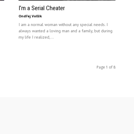
I’m a Serial Cheater
Ondřej Volšík
I am a normal woman without any special needs. I
always wanted a loving man and a family, but during
my life I realized,...
Page 1 of 8