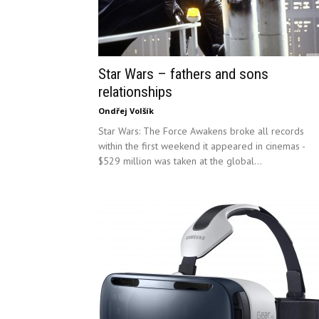
Star Wars – fathers and sons
relationships
Ondřej Volšík
Star Wars: The Force Awakens broke all records
within the first weekend it appeared in cinemas -
$529 million was taken at the global...