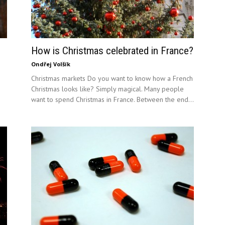
How is Christmas celebrated in France?
Ondřej Volšík
Christmas markets Do you want to know how a French
Christmas looks like? Simply magical. Many people
want to spend Christmas in France. Between the end...