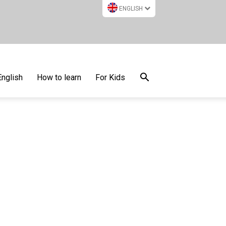
ENGLISH
English
How to learn
For Kids