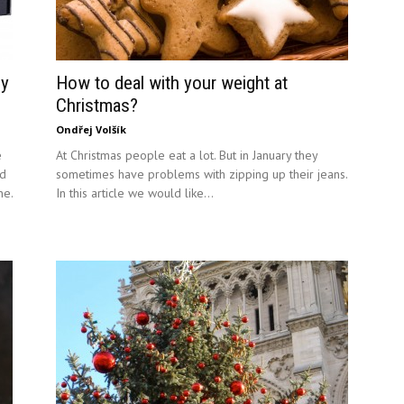
gy
How to deal with your weight at
Christmas?
Ondřej Volšík
e
At Christmas people eat a lot. But in January they
id
sometimes have problems with zipping up their jeans.
ne.
In this article we would like...