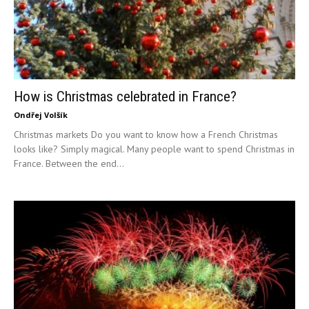
How is Christmas celebrated in France?
Ondřej Volšík
Christmas markets Do you want to know how a French Christmas
looks like? Simply magical. Many people want to spend Christmas in
France. Between the end...