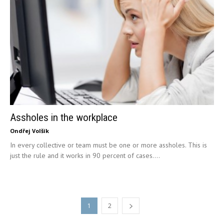
Assholes in the workplace
Ondřej Volšík
In every collective or team must be one or more assholes. This is
just the rule and it works in 90 percent of cases....
1
2