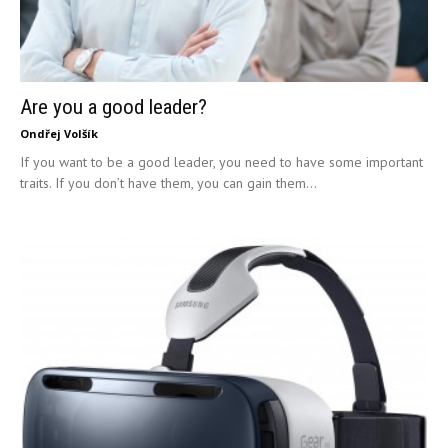
Are you a good leader?
Ondřej Volšík
If you want to be a good leader, you need to have some important
traits. If you don’t have them, you can gain them...