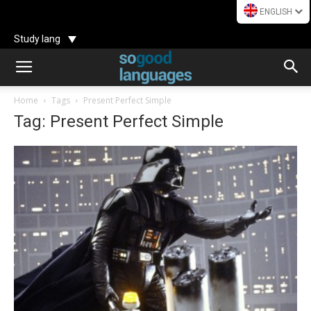
ENGLISH
Study lang
Home
Tags
Present Perfect Simple
Tag: Present Perfect Simple