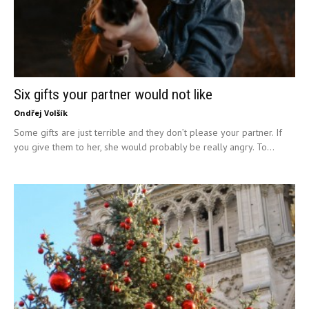
Six gifts your partner would not like
Ondřej Volšík
Some gifts are just terrible and they don’t please your partner. If
you give them to her, she would probably be really angry. To...