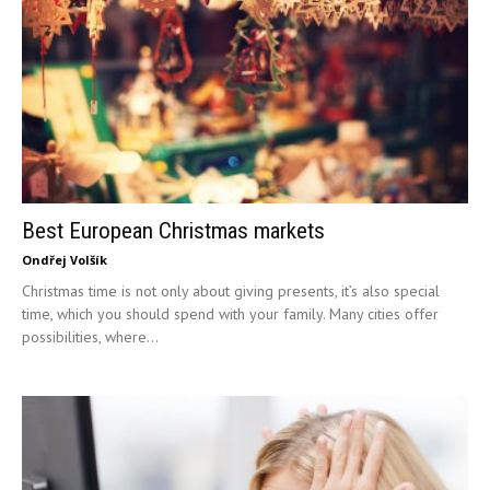
Best European Christmas markets
Ondřej Volšík
Christmas time is not only about giving presents, it’s also special
time, which you should spend with your family. Many cities offer
possibilities, where...