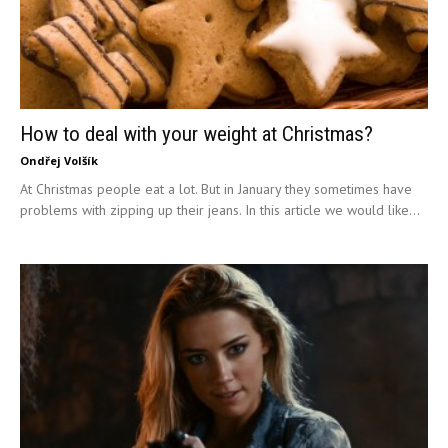
How to deal with your weight at Christmas?
Ondřej Volšík
At Christmas people eat a lot. But in January they sometimes have
problems with zipping up their jeans. In this article we would like...