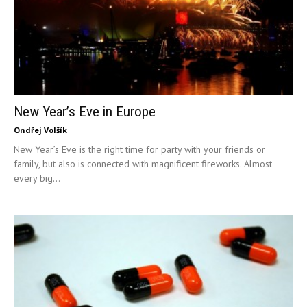
New Year’s Eve in Europe
Ondřej Volšík
New Year’s Eve is the right time for party with your friends or
family, but also is connected with magnificent fireworks. Almost
every big...