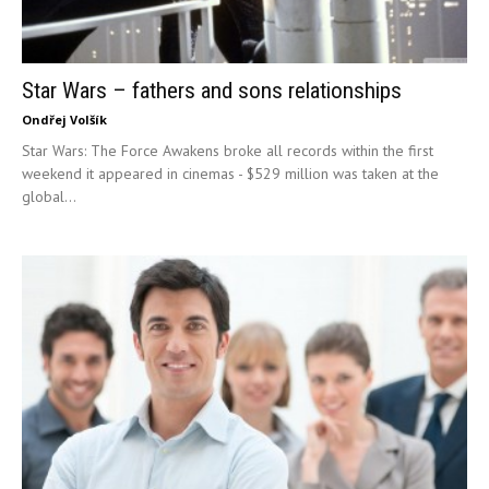
Star Wars – fathers and sons relationships
Ondřej Volšík
Star Wars: The Force Awakens broke all records within the first
weekend it appeared in cinemas - $529 million was taken at the
global...