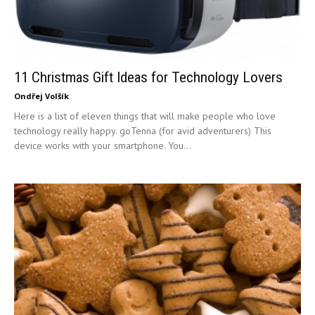
11 Christmas Gift Ideas for Technology Lovers
Ondřej Volšík
Here is a list of eleven things that will make people who love
technology really happy. goTenna (for avid adventurers) This
device works with your smartphone. You...