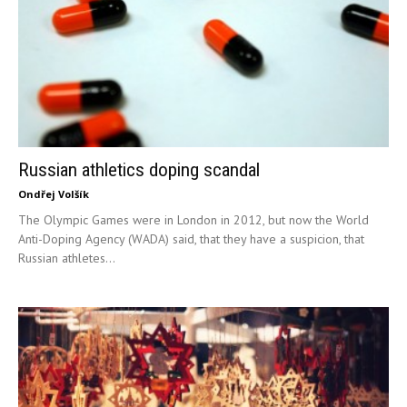
Russian athletics doping scandal
Ondřej Volšík
The Olympic Games were in London in 2012, but now the World
Anti-Doping Agency (WADA) said, that they have a suspicion, that
Russian athletes...