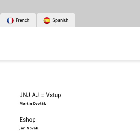
French
Spanish
JNJ AJ ::: Vstup
Martin Dvořák
Eshop
Jan Novak