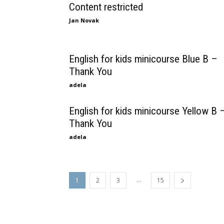
Content restricted
Jan Novak
English for kids minicourse Blue B –
Thank You
adela
English for kids minicourse Yellow B 
Thank You
adela
...
1
2
3
15