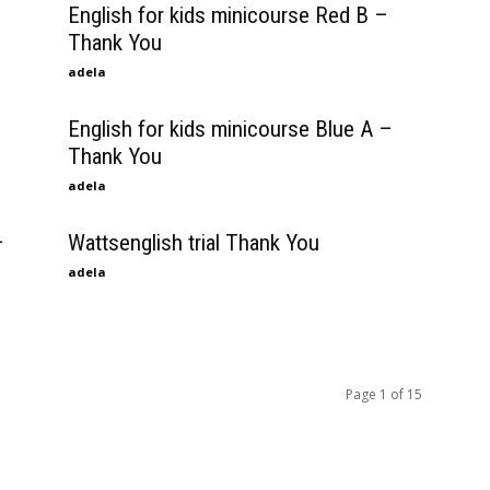
English for kids minicourse Red B –
Thank You
adela
English for kids minicourse Blue A –
Thank You
adela
–
Wattsenglish trial Thank You
adela
Page 1 of 15