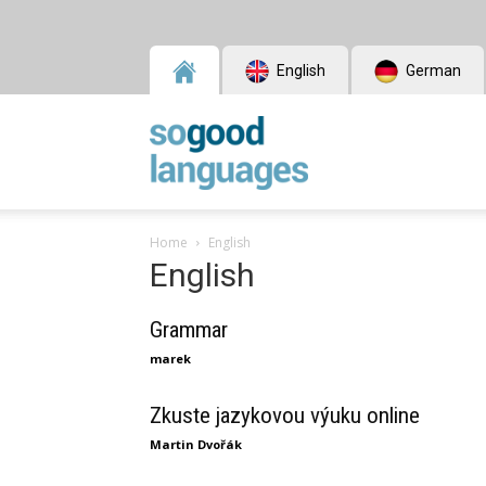
English
German
SoGood
Home
English
English
Languages
Grammar
marek
Zkuste jazykovou výuku online
Martin Dvořák