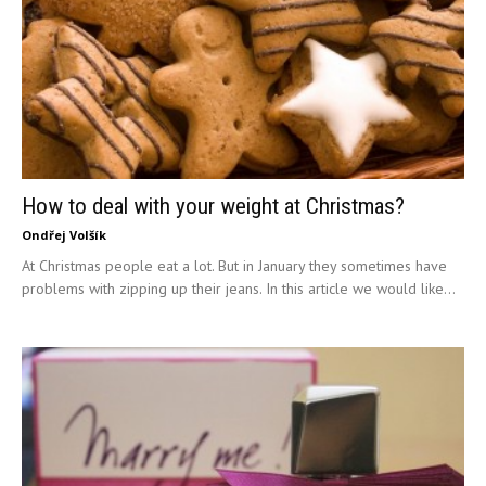
How to deal with your weight at Christmas?
Ondřej Volšík
At Christmas people eat a lot. But in January they sometimes have
problems with zipping up their jeans. In this article we would like...