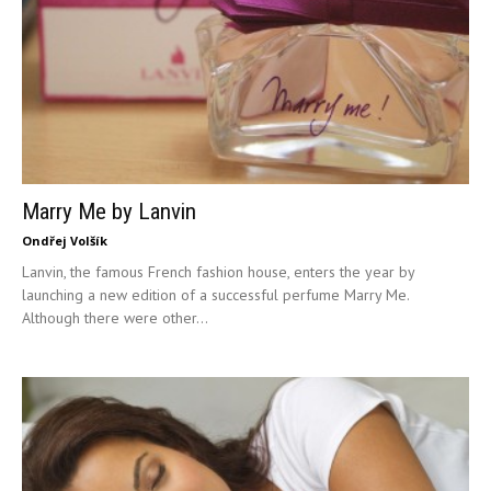
Marry Me by Lanvin
Ondřej Volšík
Lanvin, the famous French fashion house, enters the year by
launching a new edition of a successful perfume Marry Me.
Although there were other...