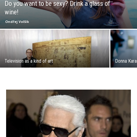
Do you want to be sexy? Drink a glass of
wine!
Ondřej Volšík
Television as a kind of art
Donna Karan