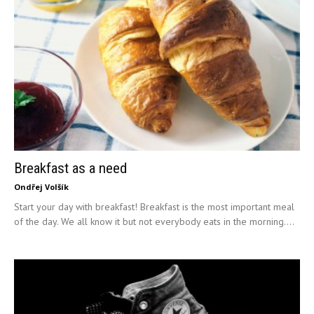
Breakfast as a need
Ondřej Volšík
Start your day with breakfast! Breakfast is the most important meal
of the day. We all know it but not everybody eats in the morning....