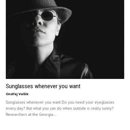
Sunglasses whenever you want
Ondřej Volšík
Sunglasses whenever you want Do you need your eyeglasses
every day? But what you can do when outside is really sunny?
Researchers at the Georgia...