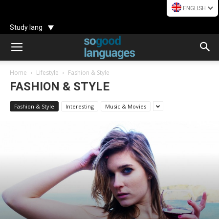
ENGLISH
Study lang
Home
Lifestyle
Fashion & Style
FASHION & STYLE
Fashion & Style
Interesting
Music & Movies