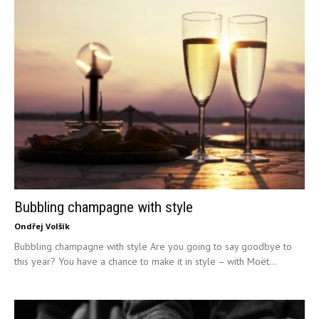
Bubbling champagne with style
Ondřej Volšík
Bubbling champagne with style Are you going to say goodbye to
this year? You have a chance to make it in style – with Moët...