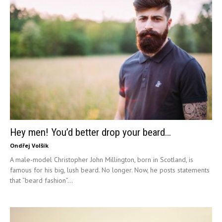
Hey men! You’d better drop your beard…
Ondřej Volšík
A male-model Christopher John Millington, born in Scotland, is
famous for his big, lush beard. No longer. Now, he posts statements
that “beard fashion”...