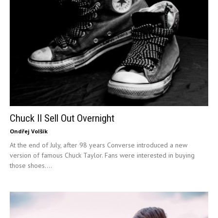
Chuck II Sell Out Overnight
Ondřej Volšík
At the end of July, after 98 years Converse introduced a new
version of famous Chuck Taylor. Fans were interested in buying
those shoes....