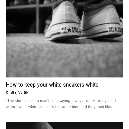
How to keep your white sneakers white
Ondřej Volšík
“The shoes make a man“. This saying always comes to my mind,
when I wear white sneakers for some time and they look like...