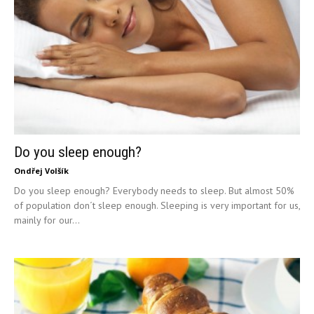
Do you sleep enough?
Ondřej Volšík
Do you sleep enough? Everybody needs to sleep. But almost 50%
of population don´t sleep enough. Sleeping is very important for us,
mainly for our...