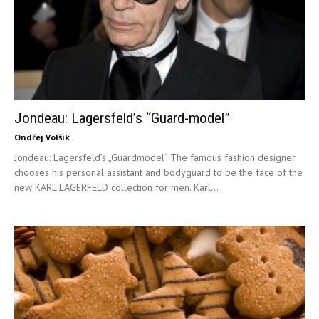
Jondeau: Lagersfeld’s “Guard-model”
Ondřej Volšík
Jondeau: Lagersfeld’s „Guardmodel“ The famous fashion designer
chooses his personal assistant and bodyguard to be the face of the
new KARL LAGERFELD collection for men. Karl...