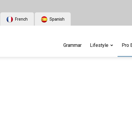
French
Spanish
Grammar
Lifestyle
Pro 