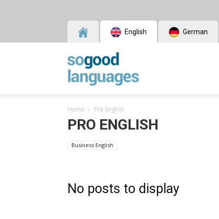
English
German
SoGood
Home
Pro English
Languages
PRO ENGLISH
Business English
No posts to display