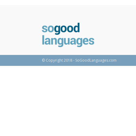
© Copyright 2018 - SoGoodLanguages.com