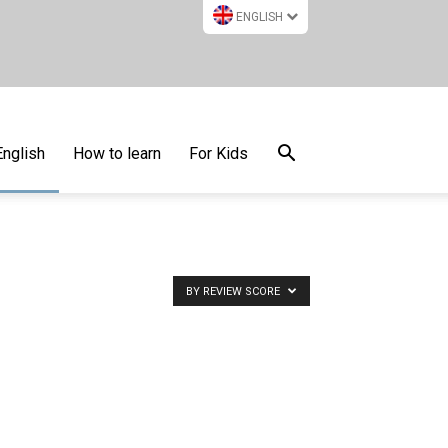
ENGLISH
English
How to learn
For Kids
BY REVIEW SCORE