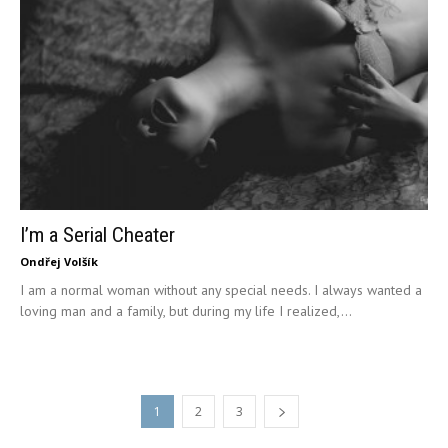
I’m a Serial Cheater
Ondřej Volšík
I am a normal woman without any special needs. I always wanted a
loving man and a family, but during my life I realized,...
1
2
3