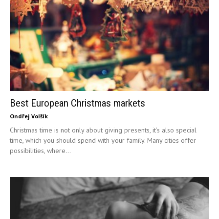
Best European Christmas markets
Ondřej Volšík
Christmas time is not only about giving presents, it’s also special
time, which you should spend with your family. Many cities offer
possibilities, where...