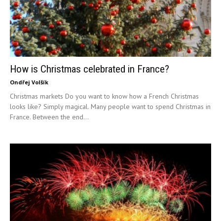
How is Christmas celebrated in France?
Ondřej Volšík
Christmas markets Do you want to know how a French Christmas
looks like? Simply magical. Many people want to spend Christmas in
France. Between the end...