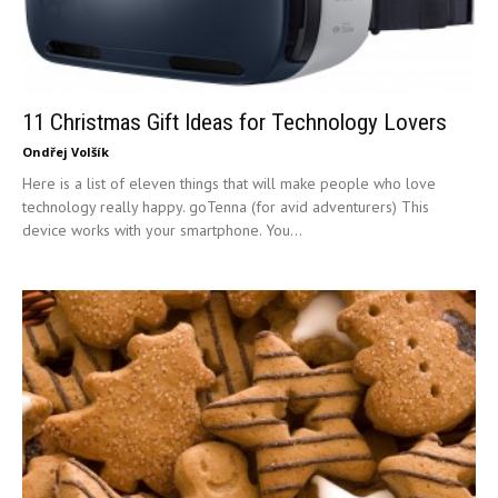
11 Christmas Gift Ideas for Technology Lovers
Ondřej Volšík
Here is a list of eleven things that will make people who love
technology really happy. goTenna (for avid adventurers) This
device works with your smartphone. You...