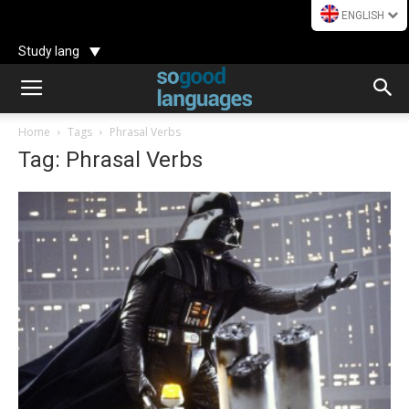
ENGLISH
Study lang
Home
Tags
Phrasal Verbs
Tag: Phrasal Verbs