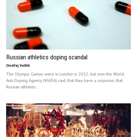
Russian athletics doping scandal
Ondřej Volšík
The Olympic Games were in London in 2012, but now the World
Anti-Doping Agency (WADA) said, that they have a suspicion, that
Russian athletes...