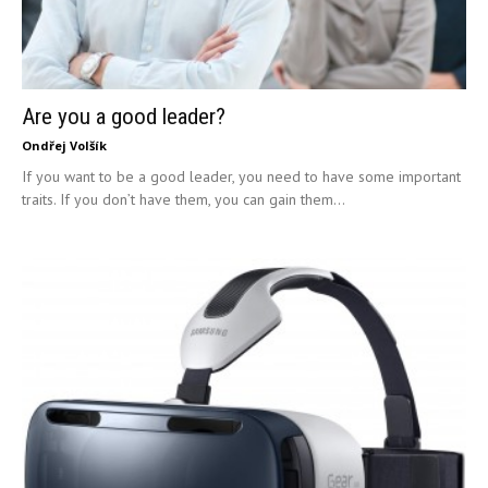
Are you a good leader?
Ondřej Volšík
If you want to be a good leader, you need to have some important
traits. If you don’t have them, you can gain them...