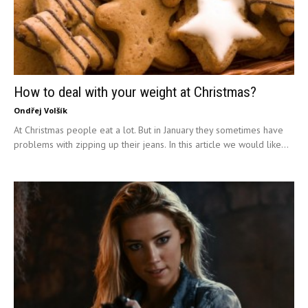
How to deal with your weight at Christmas?
Ondřej Volšík
At Christmas people eat a lot. But in January they sometimes have
problems with zipping up their jeans. In this article we would like...