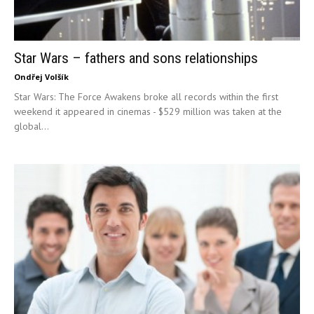
Star Wars – fathers and sons relationships
Ondřej Volšík
Star Wars: The Force Awakens broke all records within the first
weekend it appeared in cinemas - $529 million was taken at the
global...