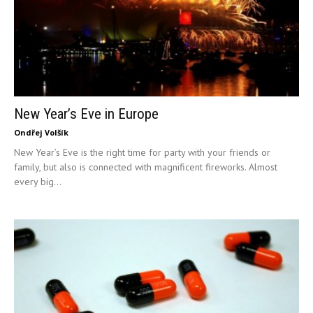
New Year’s Eve in Europe
Ondřej Volšík
New Year’s Eve is the right time for party with your friends or
family, but also is connected with magnificent fireworks. Almost
every big...