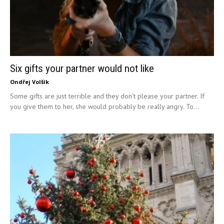
Six gifts your partner would not like
Ondřej Volšík
Some gifts are just terrible and they don’t please your partner. If
you give them to her, she would probably be really angry. To...