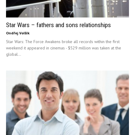
Star Wars – fathers and sons relationships
Ondřej Volšík
Star Wars: The Force Awakens broke all records within the first
weekend it appeared in cinemas - $529 million was taken at the
global...