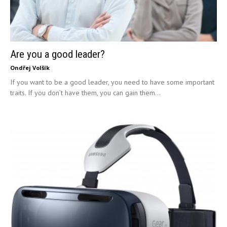
Are you a good leader?
Ondřej Volšík
If you want to be a good leader, you need to have some important
traits. If you don’t have them, you can gain them...