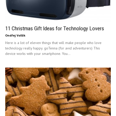
11 Christmas Gift Ideas for Technology Lovers
Ondřej Volšík
Here is a list of eleven things that will make people who love
technology really happy. goTenna (for avid adventurers) This
device works with your smartphone. You...