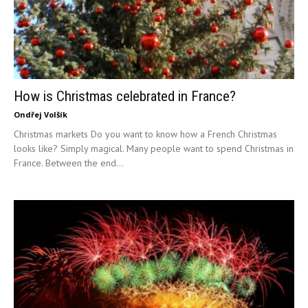
How is Christmas celebrated in France?
Ondřej Volšík
Christmas markets Do you want to know how a French Christmas
looks like? Simply magical. Many people want to spend Christmas in
France. Between the end...