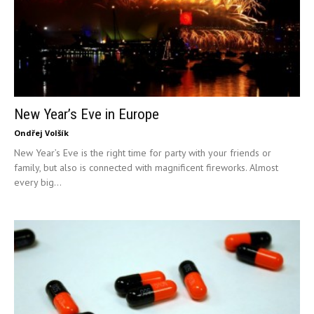
New Year’s Eve in Europe
Ondřej Volšík
New Year’s Eve is the right time for party with your friends or
family, but also is connected with magnificent fireworks. Almost
every big...