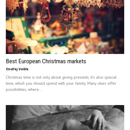
Best European Christmas markets
Ondřej Volšík
Christmas time is not only about giving presents, it’s also special
time, which you should spend with your family. Many cities offer
possibilities, where...