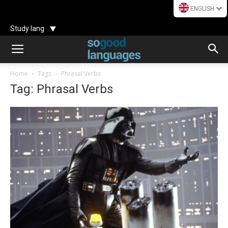
ENGLISH
Study lang
Home
Tags
Phrasal Verbs
Tag: Phrasal Verbs