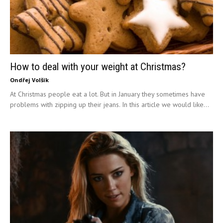
How to deal with your weight at Christmas?
Ondřej Volšík
At Christmas people eat a lot. But in January they sometimes have
problems with zipping up their jeans. In this article we would like...