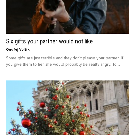
Six gifts your partner would not like
Ondřej Volšík
Some gifts are just terrible and they don’t please your partner. If
you give them to her, she would probably be really angry. To...