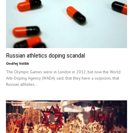
Russian athletics doping scandal
Ondřej Volšík
The Olympic Games were in London in 2012, but now the World
Anti-Doping Agency (WADA) said, that they have a suspicion, that
Russian athletes...