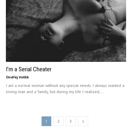
I’m a Serial Cheater
Ondřej Volšík
I am a normal woman without any special needs. I always wanted a
loving man and a family, but during my life I realized,...
1
2
3