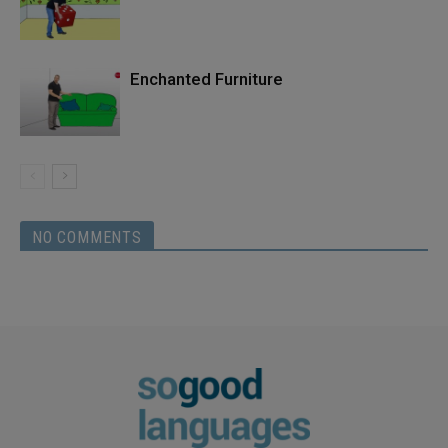
Enchanted Furniture
NO COMMENTS