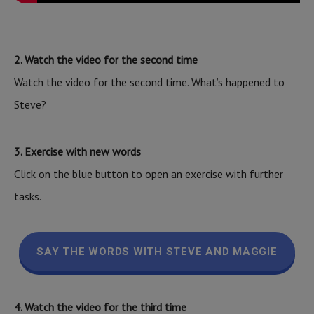
2. Watch the video for the second time
Watch the video for the second time. What’s happened to
Steve?
3. Exercise with new words
Click on the blue button to open an exercise with further
tasks.
SAY THE WORDS WITH STEVE AND MAGGIE
4. Watch the video for the third time