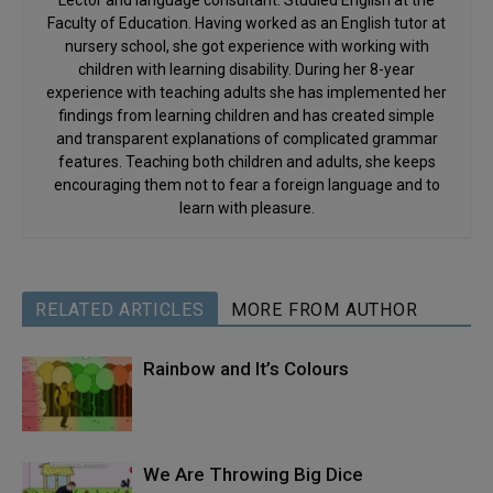
Faculty of Education. Having worked as an English tutor at
nursery school, she got experience with working with
children with learning disability. During her 8-year
experience with teaching adults she has implemented her
findings from learning children and has created simple
and transparent explanations of complicated grammar
features. Teaching both children and adults, she keeps
encouraging them not to fear a foreign language and to
learn with pleasure.
RELATED ARTICLES
MORE FROM AUTHOR
Rainbow and It’s Colours
We Are Throwing Big Dice