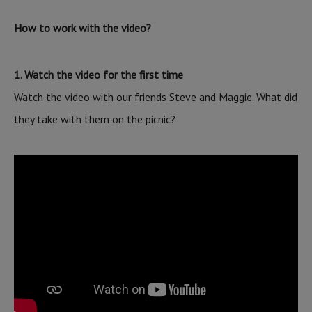
How to work with the video?
1. Watch the video for the first time
Watch the video with our friends Steve and Maggie. What did
they take with them on the picnic?