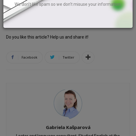
We don’t like spam so we don’t misuse your information.
8th piece of paper.
Do you like this article? Help us and share it!
Facebook
Twitter
Gabriela Kašparová
Lector and language consultant. Studied English at the