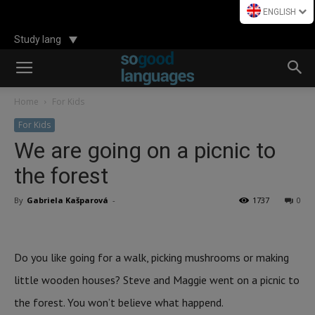
ENGLISH
Study lang
Home
For Kids
For Kids
We are going on a picnic to
the forest
By
Gabriela Kašparová
-
1737
0
Do you like going for a walk, picking mushrooms or making
little wooden houses? Steve and Maggie went on a picnic to
the forest. You won’t believe what happend.