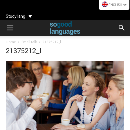
ENGLISH
Study lang
Home
Small talk
21375212_l
21375212_l