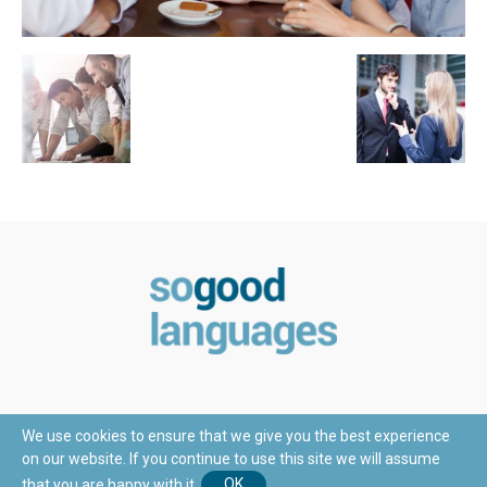
We use cookies to ensure that we give you the best experience
on our website. If you continue to use this site we will assume
© Copyright 2018 - SoGoodLanguages.com
that you are happy with it.
OK