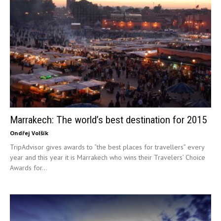
Marrakech: The world’s best destination for 2015
Ondřej Volšík
TripAdvisor gives awards to “the best places for travellers” every
year and this year it is Marrakech who wins their Travelers’ Choice
Awards for...