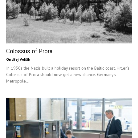
Colossus of Prora
Ondřej Volšík
In 1930s the Nazis built a holiday resort on the Baltic coast. Hitler’s
Colossus of Prora should now get a new chance. Germany’s
Metropole...