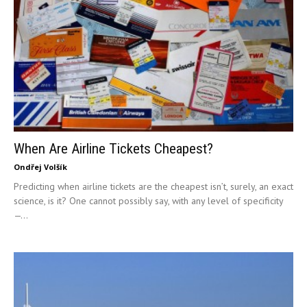
When Are Airline Tickets Cheapest?
Ondřej Volšík
Predicting when airline tickets are the cheapest isn’t, surely, an exact
science, is it? One cannot possibly say, with any level of specificity
—...