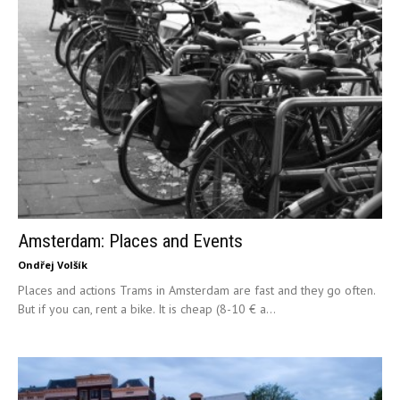
Amsterdam: Places and Events
Ondřej Volšík
Places and actions Trams in Amsterdam are fast and they go often.
But if you can, rent a bike. It is cheap (8-10 € a...