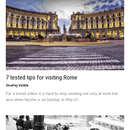
7 tested tips for visiting Rome
Ondřej Volšík
For a travel editor it is hard to stop working not only at work but
also when he/she is on holiday. In May of...