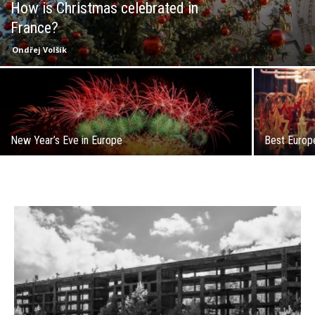
How is Christmas celebrated in
France?
Ondřej Volšík
New Year’s Eve in Europe
Best Europ