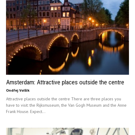
Amsterdam: Attractive places outside the centre
Ondřej Volšík
Attractive places outside the centre There are three places you
have to visit: the Rijksmuseum, the Van Gogh Museum and the Anne
Frank House. Expect...