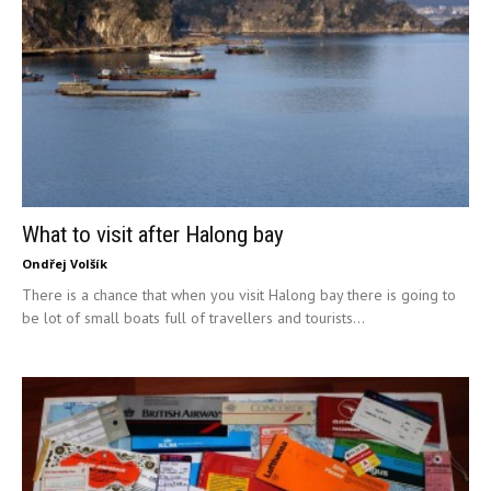
What to visit after Halong bay
Ondřej Volšík
There is a chance that when you visit Halong bay there is going to
be lot of small boats full of travellers and tourists...