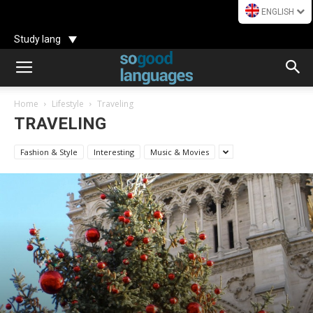
ENGLISH
Study lang
Home
Lifestyle
Traveling
TRAVELING
Fashion & Style
Interesting
Music & Movies