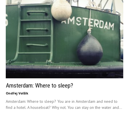
Amsterdam: Where to sleep?
Ondřej Volšík
Amsterdam: Where to sleep? You are in Amsterdam and need to
find a hotel. A houseboat? Why not. You can stay on the water and...