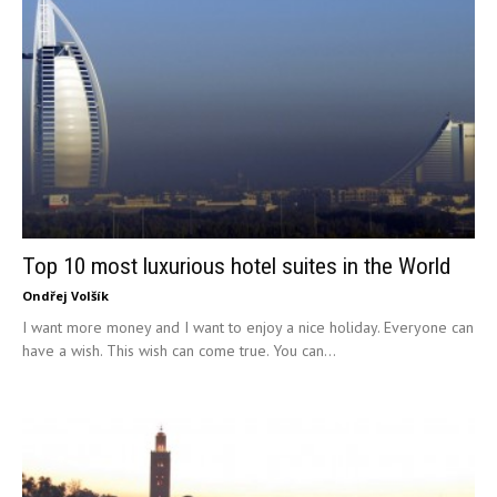
Top 10 most luxurious hotel suites in the World
Ondřej Volšík
I want more money and I want to enjoy a nice holiday. Everyone can
have a wish. This wish can come true. You can...