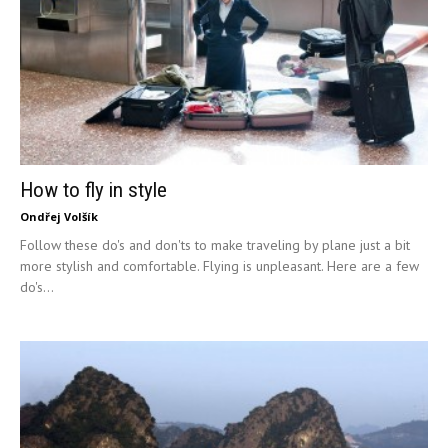
How to fly in style
Ondřej Volšík
Follow these do's and don'ts to make traveling by plane just a bit
more stylish and comfortable. Flying is unpleasant. Here are a few
do's...