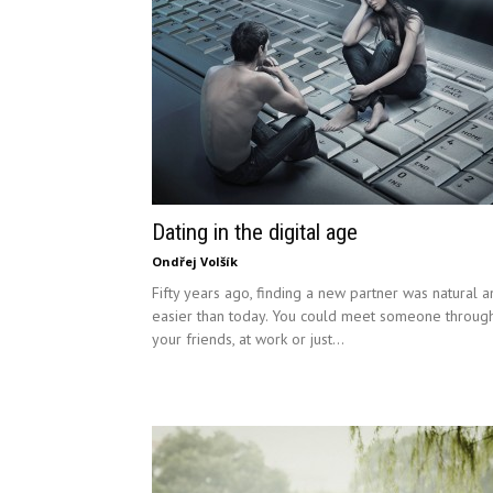
Dating in the digital age
Ondřej Volšík
Fifty years ago, finding a new partner was natural 
easier than today. You could meet someone throug
your friends, at work or just...