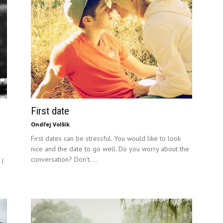
First date
Ondřej Volšík
First dates can be stressful. You would like to look
nice and the date to go well. Do you worry about the
conversation? Don't....
 I