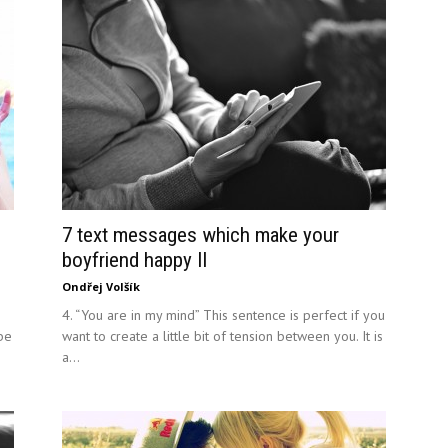
7 text messages which make your
boyfriend happy II
Ondřej Volšík
4. “You are in my mind” This sentence is perfect if you
 be
want to create a little bit of tension between you. It is
a...