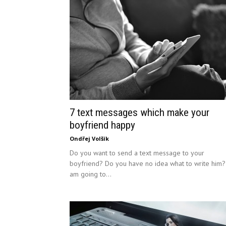
7 text messages which make your
boyfriend happy
Ondřej Volšík
Do you want to send a text message to your
boyfriend? Do you have no idea what to write him?
am going to...