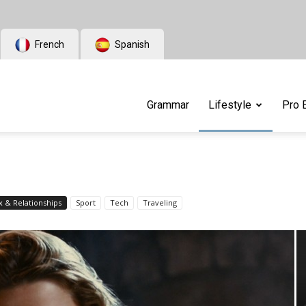
French
Spanish
Grammar
Lifestyle
Pro 
x & Relationships
Sport
Tech
Traveling