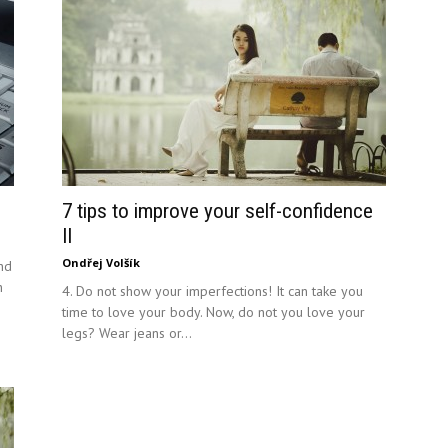
7 tips to improve your self-confidence
II
Ondřej Volšík
and
h
4. Do not show your imperfections! It can take you
time to love your body. Now, do not you love your
legs? Wear jeans or...