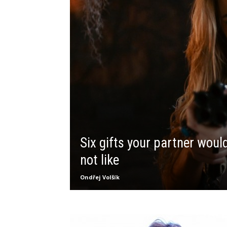
Six gifts your partner woul
not like
Ondřej Volšík