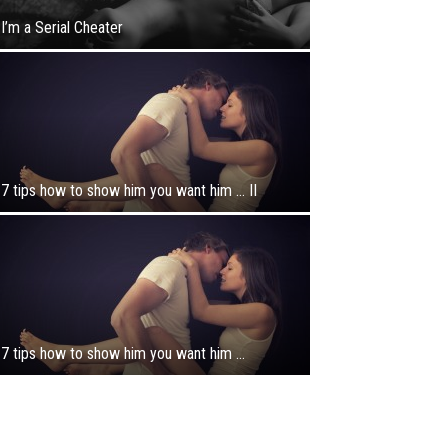
I’m a Serial Cheater
7 tips how to show him you want him … II
7 tips how to show him you want him …