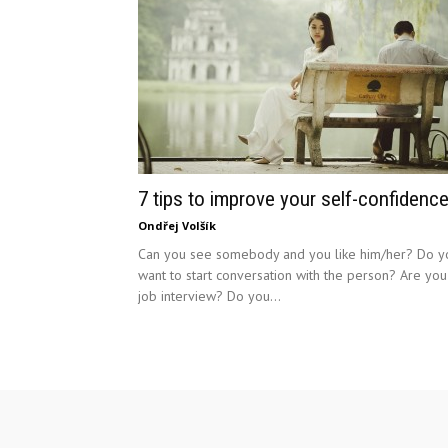
7 tips to improve your self-confidence
Ondřej Volšík
Can you see somebody and you like him/her? Do y
want to start conversation with the person? Are you
job interview? Do you...