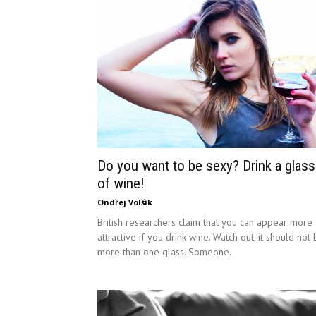
Do you want to be sexy? Drink a glass
of wine!
Ondřej Volšík
British researchers claim that you can appear more
attractive if you drink wine. Watch out, it should not
more than one glass. Someone...