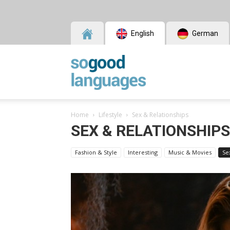
English
German
SoGood
Home
Lifestyle
Sex & Relationships
Languages
SEX & RELATIONSHIPS
Fashion & Style
Interesting
Music & Movies
Se