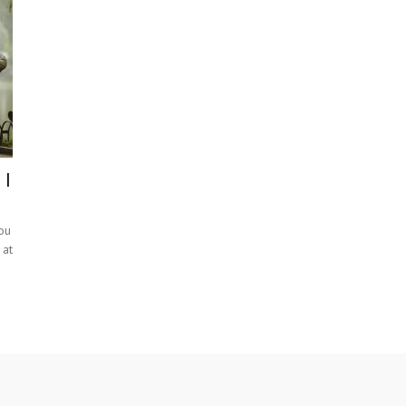
 I
ou
 at