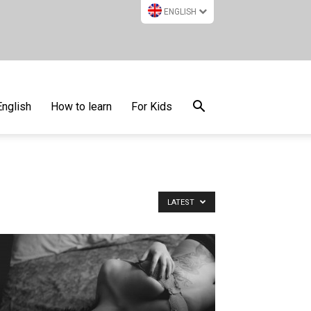
ENGLISH
English
How to learn
For Kids
LATEST