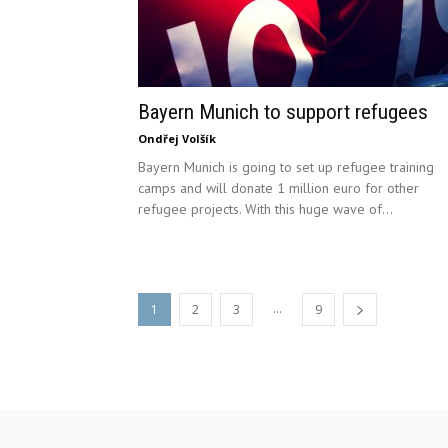
Bayern Munich to support refugees
Ondřej Volšík
Bayern Munich is going to set up refugee training
camps and will donate 1 million euro for other
refugee projects. With this huge wave of...
...
1
2
3
9