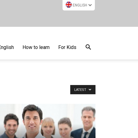
ENGLISH
English
How to learn
For Kids
LATEST