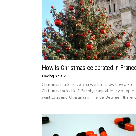
How is Christmas celebrated in Franc
Ondřej Volšík
Christmas markets Do you want to know how a Fren
Christmas looks like? Simply magical. Many people
want to spend Christmas in France. Between the end