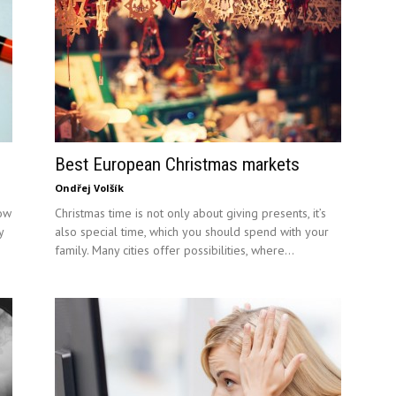
Best European Christmas markets
Ondřej Volšík
ow
Christmas time is not only about giving presents, it’s
y
also special time, which you should spend with your
family. Many cities offer possibilities, where...