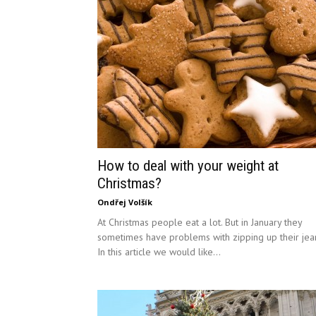
How to deal with your weight at
Christmas?
Ondřej Volšík
At Christmas people eat a lot. But in January they
sometimes have problems with zipping up their jea
In this article we would like...