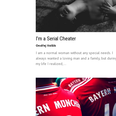
I’m a Serial Cheater
Ondřej Volšík
I am a normal woman without any special needs. I
always wanted a loving man and a family, but durin
my life I realized,...