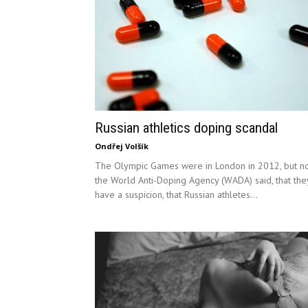
Russian athletics doping scandal
Ondřej Volšík
The Olympic Games were in London in 2012, but n
the World Anti-Doping Agency (WADA) said, that the
have a suspicion, that Russian athletes...