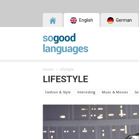
English
German
SoGood
Home
Lifestyle
Languages
LIFESTYLE
Fashion & Style
Interesting
Music & Movies
Se