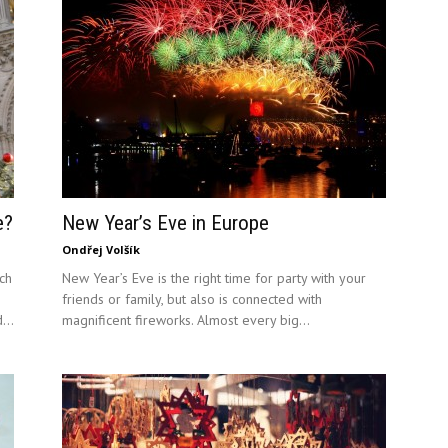
e?
New Year’s Eve in Europe
Ondřej Volšík
ch
New Year’s Eve is the right time for party with your
friends or family, but also is connected with
...
magnificent fireworks. Almost every big...