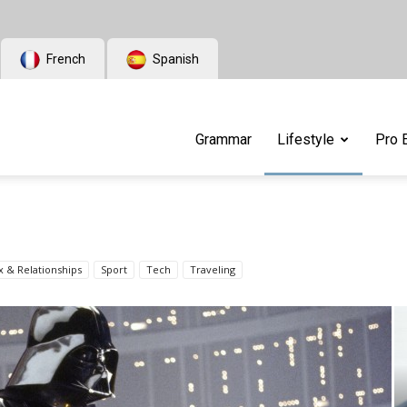
French
Spanish
Grammar
Lifestyle
Pro 
x & Relationships
Sport
Tech
Traveling