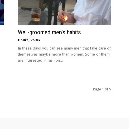
Well-groomed men’s habits
Ondřej Volšík
In these days you can see many men that take care of
themselves maybe more than women. Some of them
are interested in fashion...
Page 1 of 9