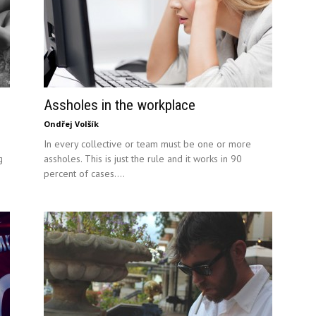
Assholes in the workplace
Ondřej Volšík
In every collective or team must be one or more
g
assholes. This is just the rule and it works in 90
percent of cases....