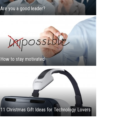
Are you a good leader?
How to stay motivated
11 Christmas Gift Ideas for Technology Lovers