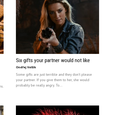
Six gifts your partner would not like
Ondřej Volšík
Some gifts are just terrible and they don’t please
your partner. If you give them to her, she would
probably be really angry. To...
ns.