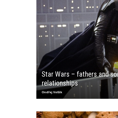
Star Wars – fathers and so
relationships
Ondřej Volšík