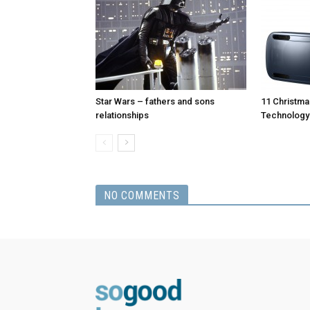
Star Wars – fathers and sons
11 Christmas
relationships
Technology
NO COMMENTS