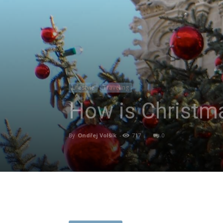
Lifestyle
Traveling
How is Christma
By
Ondřej Volšík
-
717
0