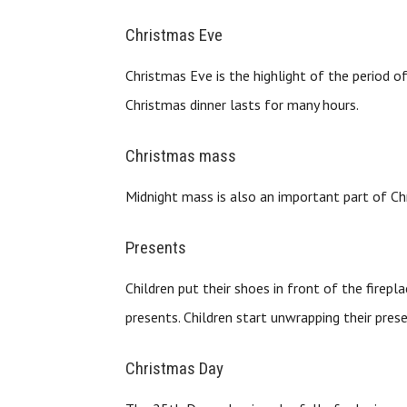
Christmas Eve
Christmas Eve is the highlight of the period o
Christmas dinner lasts for many hours.
Christmas mass
Midnight mass is also an important part of Ch
Presents
Children put their shoes in front of the firepl
presents. Children start unwrapping their pres
Christmas Day