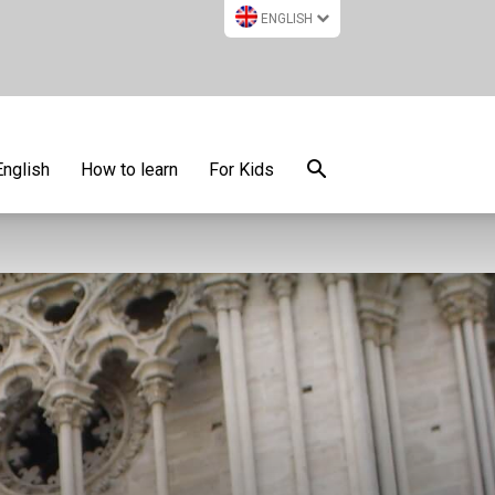
ENGLISH
English
How to learn
For Kids