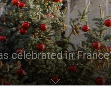
s celebrated in France