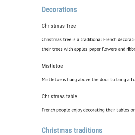
Decorations
Christmas Tree
Christmas tree is a traditional French decora
their trees with apples, paper flowers and ribb
Mistletoe
Mistletoe is hung above the door to bring a f
Christmas table
French people enjoy decorating their tables on
Christmas traditions