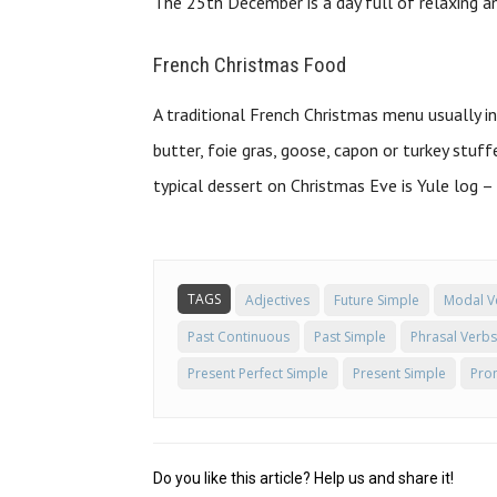
The 25th December is a day full of relaxing an
French Christmas Food
A traditional French Christmas menu usually 
butter, foie gras, goose, capon or turkey stu
typical dessert on Christmas Eve is Yule log 
TAGS
Adjectives
Future Simple
Modal V
Past Continuous
Past Simple
Phrasal Verbs
Present Perfect Simple
Present Simple
Pro
Do you like this article? Help us and share it!