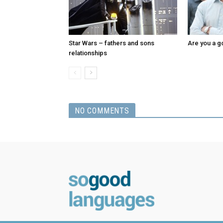
Star Wars – fathers and sons
Are you a g
relationships
NO COMMENTS