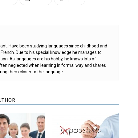
ant. Have been studying languages since childhood and
d French. Due to his special knowledge he manages to
tion. As langauges are his hobby, he knows lots of
 often neglected when learning in formal way and shares
ring them closer to the language.
UTHOR