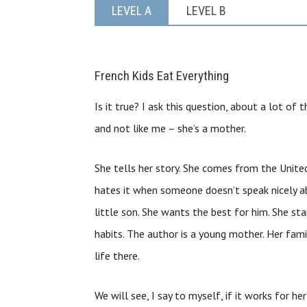
LEVEL A
LEVEL B
French Kids Eat Everything
Is it true? I ask this question, about a lot of 
and not like me – she’s a mother.
She tells her story. She comes from the United
hates it when someone doesn’t speak nicely ab
little son. She wants the best for him. She st
habits. The author is a young mother. Her fa
life there.
We will see, I say to myself, if it works for her