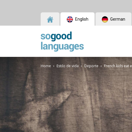
English
German
SoGood
Home
Estilo de vida
Deporte
French kids eat 
Languages