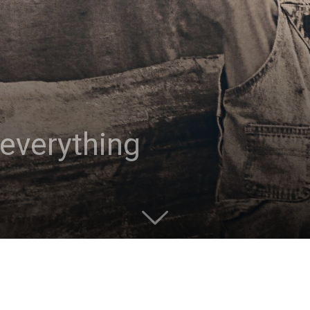
 everything