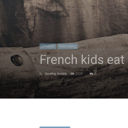
Lifestyle
Interesting
French kids eat
By
Ondřej Volšík
-
2123
0