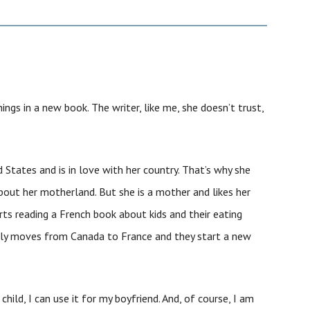
things in a new book. The writer, like me, she doesn’t trust,
 States and is in love with her country. That’s why she
out her motherland. But she is a mother and likes her
arts reading a French book about kids and their eating
mily moves from Canada to France and they start a new
 child, I can use it for my boyfriend. And, of course, I am