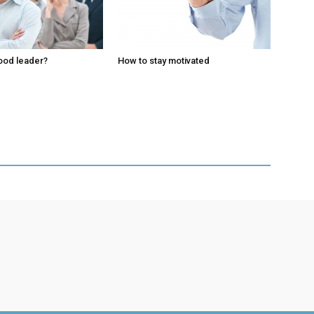
ood leader?
How to stay motivated