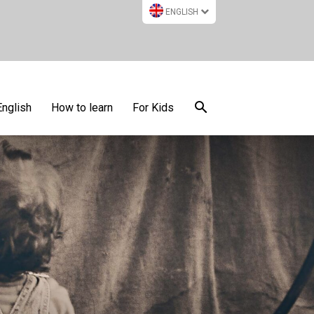
ENGLISH
English
How to learn
For Kids