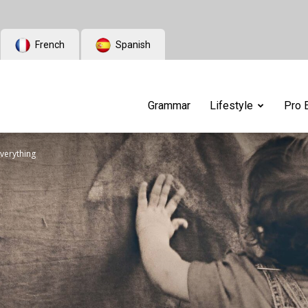
French
Spanish
Grammar
Lifestyle
Pro 
everything