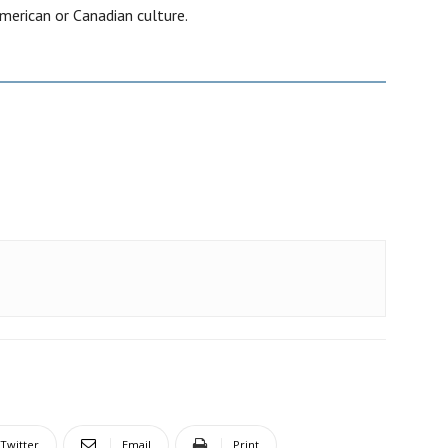
merican or Canadian culture.
Twitter
Email
Print