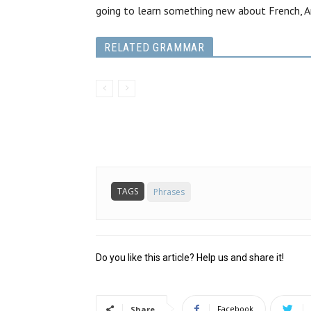
going to learn something new about French, A
RELATED GRAMMAR
TAGS
Phrases
Do you like this article? Help us and share it!
Facebook
Share