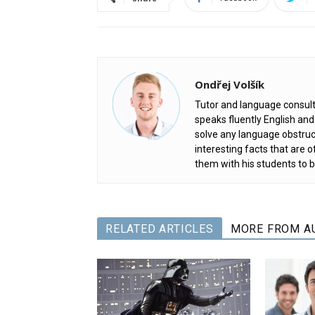
Ondřej Volšík
Tutor and language consult
speaks fluently English an
solve any language obstruc
interesting facts that are
them with his students to b
RELATED ARTICLES
MORE FROM A