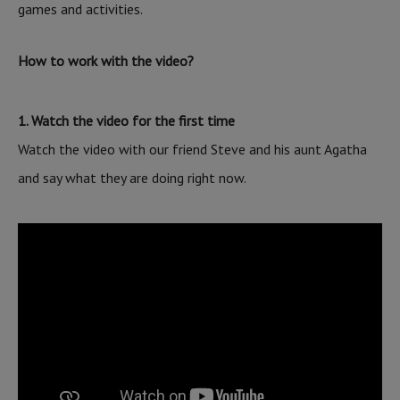
games and activities.
How to work with the video?
1. Watch the video for the first time
Watch the video with our friend Steve and his aunt Agatha
and say what they are doing right now.