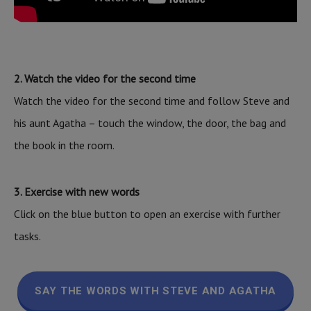
2. Watch the video for the second time
Watch the video for the second time and follow Steve and
his aunt Agatha – touch the window, the door, the bag and
the book in the room.
3. Exercise with new words
Click on the blue button to open an exercise with further
tasks.
SAY THE WORDS WITH STEVE AND AGATHA