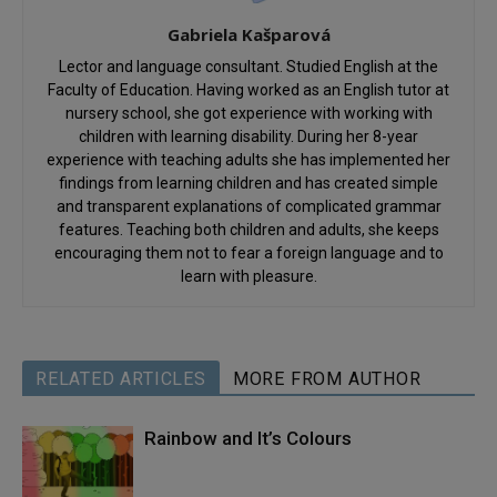
Gabriela Kašparová
Lector and language consultant. Studied English at the
Faculty of Education. Having worked as an English tutor at
nursery school, she got experience with working with
children with learning disability. During her 8-year
experience with teaching adults she has implemented her
findings from learning children and has created simple
and transparent explanations of complicated grammar
features. Teaching both children and adults, she keeps
encouraging them not to fear a foreign language and to
learn with pleasure.
RELATED ARTICLES
MORE FROM AUTHOR
Rainbow and It’s Colours