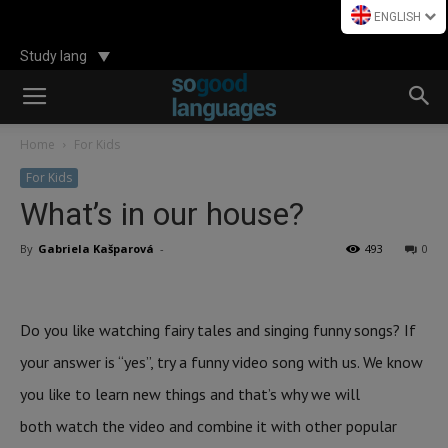
ENGLISH
Study lang
Home
For Kids
For Kids
What’s in our house?
By
Gabriela Kašparová
-
493
0
Do you like watching fairy tales and singing funny songs? If
your answer is “yes”, try a funny video song with us. We know
you like to learn new things and that’s why we will
both watch the video and combine it with other popular