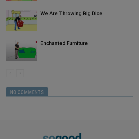
We Are Throwing Big Dice
Enchanted Furniture
NO COMMENTS