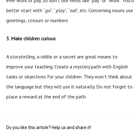
ever work or pay, so don’t use verbs like “pay” or “work”. You’d
better start with “
go
“, “
play
“, “
eat
“, etc. Concerning nouns use
greetings, colours or numbers
3. Make children curious
A storytelling, a riddle or a secret are great means to
improve your teaching. Create a mystery path with English
tasks or objectives for your children. They won’t think about
the language but they will use it naturally. Do not forget to
place a reward at the end of the path.
Do you like this article? Help us and share it!