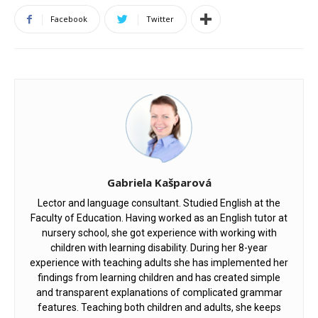
Facebook
Twitter
Gabriela Kašparová
Lector and language consultant. Studied English at the
Faculty of Education. Having worked as an English tutor at
nursery school, she got experience with working with
children with learning disability. During her 8-year
experience with teaching adults she has implemented her
findings from learning children and has created simple
and transparent explanations of complicated grammar
features. Teaching both children and adults, she keeps