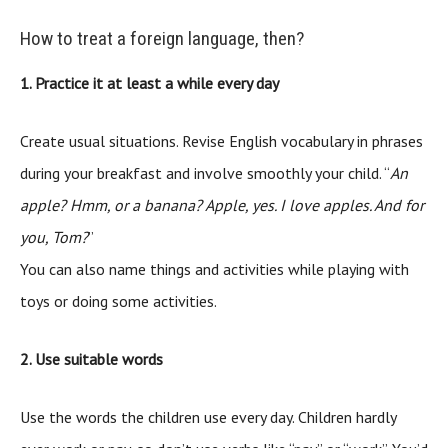
How to treat a foreign language, then?
1. Practice it at least a while every day
Create usual situations. Revise English vocabulary in phrases
during your breakfast and involve smoothly your child. “
An
apple? Hmm, or a banana? Apple, yes. I love apples. And for
you, Tom?
”
You can also name things and activities while playing with
toys or doing some activities.
2. Use suitable words
Use the words the children use every day. Children hardly