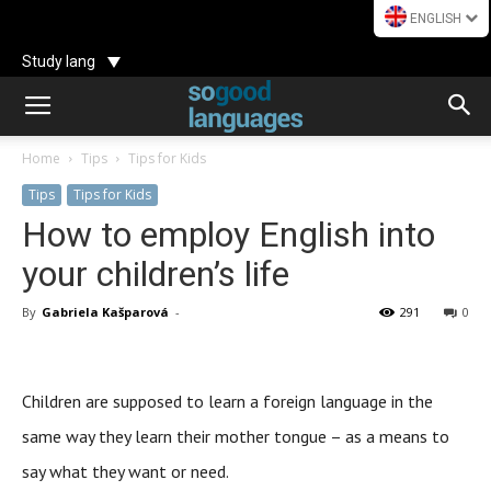
ENGLISH
Study lang
Home
Tips
Tips for Kids
Tips
Tips for Kids
How to employ English into
your children’s life
By
Gabriela Kašparová
-
291
0
Children are supposed to learn a foreign language in the
same way they learn their mother tongue – as a means to
say what they want or need.