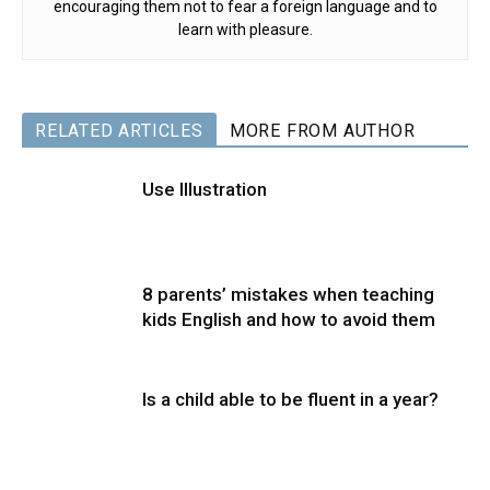
encouraging them not to fear a foreign language and to
learn with pleasure.
RELATED ARTICLES
MORE FROM AUTHOR
Use Illustration
8 parents’ mistakes when teaching
kids English and how to avoid them
Is a child able to be fluent in a year?