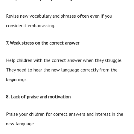
Revise new vocabulary and phrases often even if you
consider it embarrassing.
7. Weak stress on the correct answer
Help children with the correct answer when they struggle.
They need to hear the new language correctly from the
beginnings.
8. Lack of praise and motivation
Praise your children for correct answers and interest in the
new language.