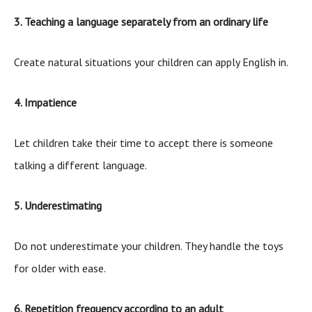
3. Teaching a language separately from an ordinary life
Create natural situations your children can apply English in.
4. Impatience
Let children take their time to accept there is someone
talking a different language.
5. Underestimating
Do not underestimate your children. They handle the toys
for older with ease.
6. Repetition frequency according to an adult