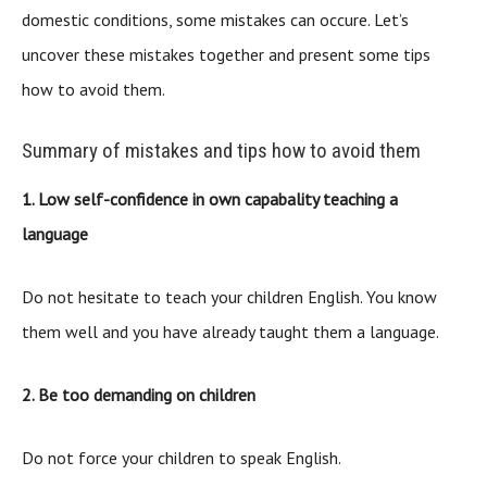
domestic conditions, some mistakes can occure. Let’s
uncover these mistakes together and present some tips
how to avoid them.
Summary of mistakes and tips how to avoid them
1. Low self-confidence in own capabality teaching a
language
Do not hesitate to teach your children English. You know
them well and you have already taught them a language.
2. Be too demanding on children
Do not force your children to speak English.