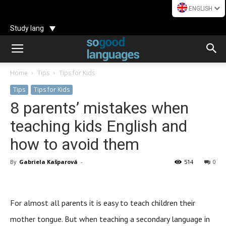
ENGLISH
Study lang
Home
Tips
Tips for Kids
Tips
Tips for Kids
8 parents’ mistakes when
teaching kids English and
how to avoid them
By
Gabriela Kašparová
-
514
0
For almost all parents it is easy to teach children their
mother tongue. But when teaching a secondary language in