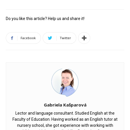
Do you like this article? Help us and share it!
Facebook
Twitter
Gabriela Kašparová
Lector and language consultant. Studied English at the
Faculty of Education. Having worked as an English tutor at
nursery school, she got experience with working with