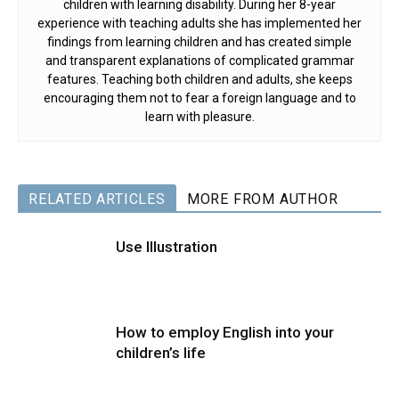
children with learning disability. During her 8-year
experience with teaching adults she has implemented her
findings from learning children and has created simple
and transparent explanations of complicated grammar
features. Teaching both children and adults, she keeps
encouraging them not to fear a foreign language and to
learn with pleasure.
RELATED ARTICLES
MORE FROM AUTHOR
Use Illustration
How to employ English into your
children’s life