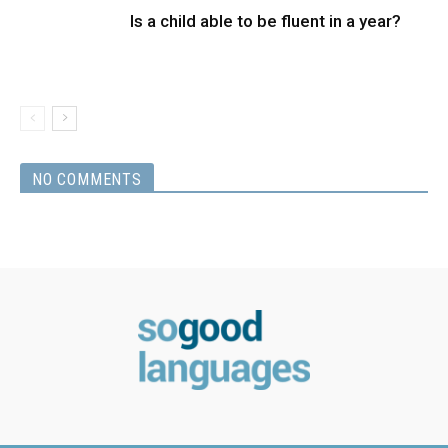
Is a child able to be fluent in a year?
NO COMMENTS