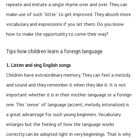
repeate and imitate a single rhyme over and over. They can
make use of such “little” to get improved. They absorb more
vocabulary and expressions if you let them. Do you know
how to make the opportunity to come their way?
Tips how children learn a foreign language
1. Listen and sing English songs
Children have extraordinary memory. They can feel a melody
and sound and they remember it when they like it. It is not
important whether it is in their mother language or a foreign
one. This “sense” of language (accent, melody, intonation) is
a great advantage for such young beginners. Vocabulary
enlarges but the feeling of how the language works
correctly can be adopted right in very beginnings. That is why