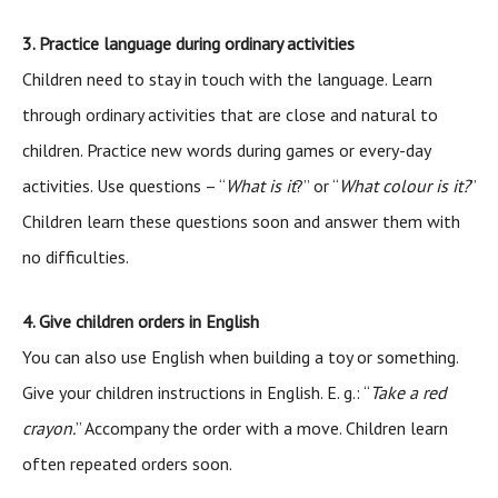
3. Practice language during ordinary activities
Children need to stay in touch with the language. Learn
through ordinary activities that are close and natural to
children. Practice new words during games or every-day
activities. Use questions – “
What is it
?” or “
What colour is it?
”
Children learn these questions soon and answer them with
no difficulties.
4. Give children orders in English
You can also use English when building a toy or something.
Give your children instructions in English. E. g.: “
Take a red
crayon.
” Accompany the order with a move. Children learn
often repeated orders soon.