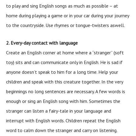
to play and sing English songs as much as possible – at
home during playing a game or in your car during your journey
to the countryside. Use rhymes or tongue-twisters aswell.
2. Every-day contact with language
Create an English corner at home where a “stranger” (soft
toy) sits and can communicate only in English. He is sad if
anyone doesn’t speak to him for a long time. Help your
children and speak with this creature together. In the very
beginnings no long sentences are necessary. A few words is
enough or sing an English song with him. Sometimes the
stranger can listen a fairy-tale in your language and
interrupt with English words. Children repeat the English
word to calm down the stranger and carry on listening.