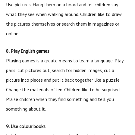
Use pictures. Hang them on a board and let children say
what they see when walking around. Children like to draw
the pictures themselves or search them in magazines or
online.
8. Play English games
Playing games is a greate means to learn a language. Play
pairs, cut pictures out, search for hidden images, cut a
picture into pieces and put it back together like a puzzle.
Change the materials often. Children like to be surprised.
Praise children when they find something and tell you
something about it.
9. Use colour books