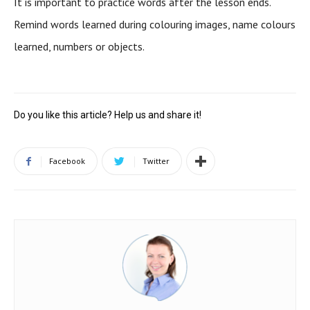
It is important to practice words after the lesson ends.
Remind words learned during colouring images, name colours
learned, numbers or objects.
Do you like this article? Help us and share it!
Facebook
Twitter