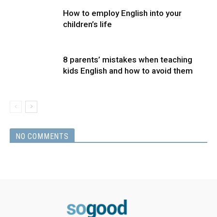
How to employ English into your
children’s life
8 parents’ mistakes when teaching
kids English and how to avoid them
NO COMMENTS