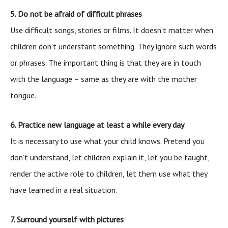
5. Do not be afraid of difficult phrases
Use difficult songs, stories or films. It doesn’t matter when
children don’t understant something. They ignore such words
or phrases. The important thing is that they are in touch
with the language – same as they are with the mother
tongue.
6. Practice new language at least a while every day
It is necessary to use what your child knows. Pretend you
don’t understand, let children explain it, let you be taught,
render the active role to children, let them use what they
have learned in a real situation.
7. Surround yourself with pictures