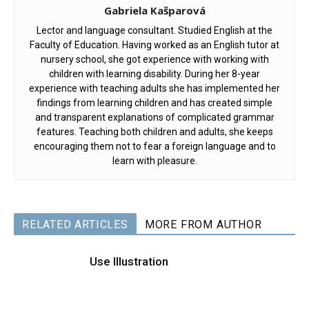
Gabriela Kašparová
Lector and language consultant. Studied English at the
Faculty of Education. Having worked as an English tutor at
nursery school, she got experience with working with
children with learning disability. During her 8-year
experience with teaching adults she has implemented her
findings from learning children and has created simple
and transparent explanations of complicated grammar
features. Teaching both children and adults, she keeps
encouraging them not to fear a foreign language and to
learn with pleasure.
RELATED ARTICLES
MORE FROM AUTHOR
Use Illustration