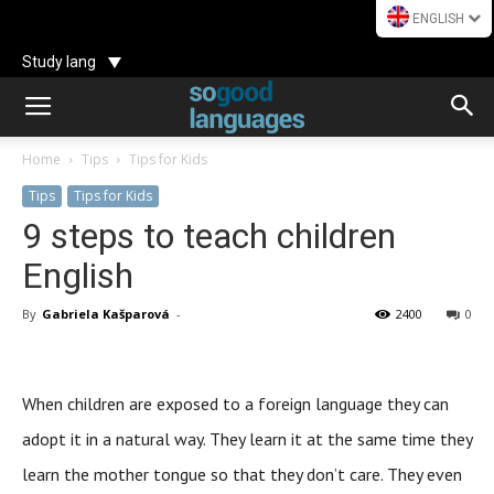
ENGLISH
Study lang
Home
Tips
Tips for Kids
Tips
Tips for Kids
9 steps to teach children
English
By
Gabriela Kašparová
-
2400
0
When children are exposed to a foreign language they can
adopt it in a natural way. They learn it at the same time they
learn the mother tongue so that they don’t care. They even