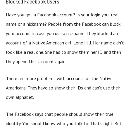
Blocked Facebook Users
Have you got a Facebook account? Is your login your real
name or a nickname? People from the Facebook can block
your account in case you use a nickname. They blocked an
account of a Native American girl, Lone Hill. Her name didn’t
look like a real one. She had to show them her ID and then
they opened her account again.
There are more problems with accounts of the Native
Americans. They have to show their IDs and can’t use their
own alphabet.
The Facebook says that people should show their true
identity. You should know who you talk to. That’s right. But