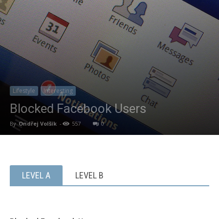
Lifestyle
Interesting
Blocked Facebook Users
By
Ondřej Volšík
-
557
0
LEVEL A
LEVEL B