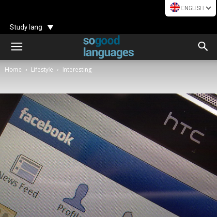
ENGLISH
Study lang
Home
Lifestyle
Interesting