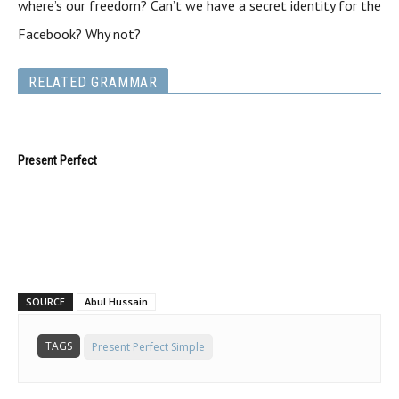
where’s our freedom? Can’t we have a secret identity for the
Facebook? Why not?
RELATED GRAMMAR
Present Perfect
SOURCE
Abul Hussain
TAGS
Present Perfect Simple