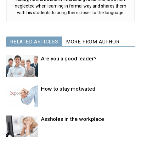
neglected when learning in formal way and shares them
with his students to bring them closer to the language.
RELATED ARTICLES
MORE FROM AUTHOR
Are you a good leader?
How to stay motivated
Assholes in the workplace