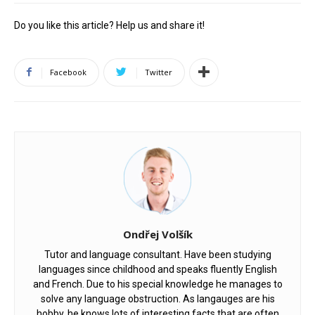
Do you like this article? Help us and share it!
Facebook
Twitter
Ondřej Volšík
Tutor and language consultant. Have been studying
languages since childhood and speaks fluently English
and French. Due to his special knowledge he manages to
solve any language obstruction. As langauges are his
hobby, he knows lots of interesting facts that are often