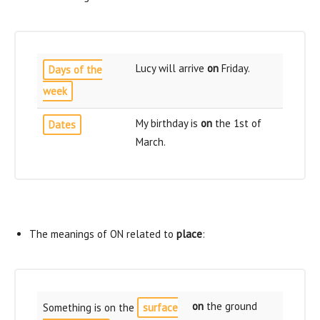
Lucy will arrive
on
Friday.
Days of the
week
My birthday is
on
the 1st of
Dates
March.
The meanings of ON related to
place
:
on
the ground
Something is on the
surface