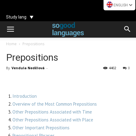
ENGLISH
Study lang
Home
Prepositions
Prepositions
By
Vendula Nedělová
-
4402
0
Introduction
Overview of the Most Common Prepositions
Other Prepositions Associated with Time
Other Prepositions Associated with Place
Other Important Prepositions
Prepositional Phrases