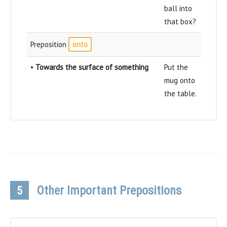
ball into
that box?
Preposition
onto
•
Towards the surface of something
Put the
mug onto
the table.
Other Important Prepositions
5