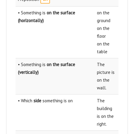
• Something is
on the surface
on the
(horizontally)
ground
on the
floor
on the
table
• Something is
on the surface
The
(vertically)
picture is
on the
wall.
• Which
side
something is on
The
building
is on the
right.