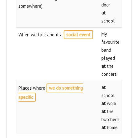
door
somewhere)
at
school
My
When we talk about a
social event
favourite
band
played
at
the
concert.
at
Places where
we do something
school
specific
at
work
at
the
butcher's
at
home