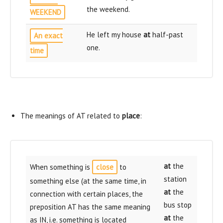
the weekend.
WEEKEND
He left my house
at
half-past
An exact
one.
time
The meanings of AT related to
place
:
at
the
When something is
close
to
station
something else (at the same time, in
at
the
connection with certain places, the
bus stop
preposition AT has the same meaning
at
the
as IN, i.e. something is located