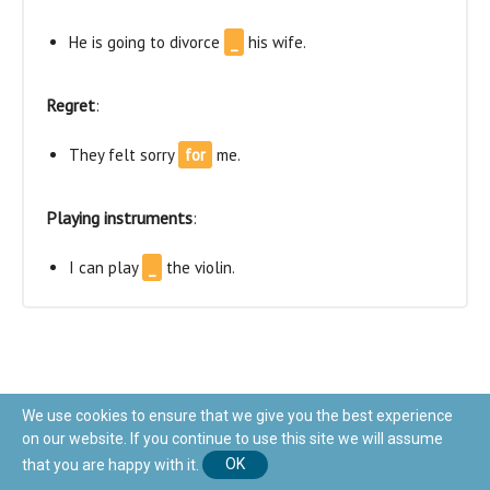
He is going to divorce
_
his wife.
Regret
:
They felt sorry
for
me.
Playing instruments
:
I can play
_
the violin.
We use cookies to ensure that we give you the best experience
on our website. If you continue to use this site we will assume
The prepositions are commonly found nearby the word
that you are happy with it.
OK
they are related to (for example: We are at school). In