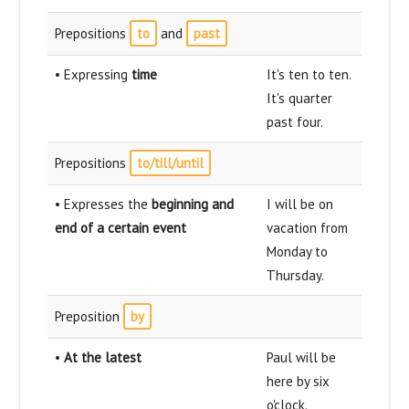
Prepositions
to
and
past
• Expressing
time
It's ten to ten.
It's quarter
past four.
Prepositions
to/till/until
• Expresses the
beginning and
I will be on
end of a certain event
vacation from
Monday to
Thursday.
Preposition
by
•
At the latest
Paul will be
here by six
o'clock.