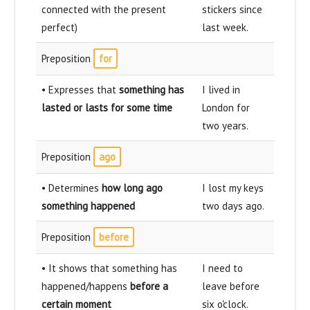
connected with the present
stickers since
perfect)
last week.
Preposition
for
• Expresses that
something has
I lived in
lasted or lasts for some time
London for
two years.
Preposition
ago
• Determines
how long ago
I lost my keys
something happened
two days ago.
Preposition
before
• It shows that something has
I need to
happened/happens
before a
leave before
certain moment
six o'clock.