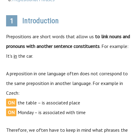
Introduction
1
Prepositions are short words that allow us
to link nouns and
pronouns with another sentence constituents
. For example:
It’s
in
the car.
A preposition in one language often does not correspond to
the same preposition in another language. For example in
Czech:
ON
the table – is associated place
ON
Monday – is associated with time
Therefore, we often have to keep in mind what phrases the