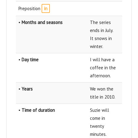
Preposition
in
•
Months and seasons
The series
ends in July.
It snows in
winter.
•
Day time
I will have a
coffee in the
afternoon.
•
Years
We won the
title in 2010.
•
Time of duration
Suzie will
come in
twenty
minutes.