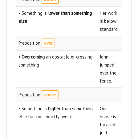
• Something is
lower than something
Her work
else
is below
standard.
Preposition
over
•
Overcoming
an obstacle or crossing
John
something
jumped
over the
fence.
Preposition
above
• Something is
higher
than something
Our
else but not exactly over it
house is
located
just