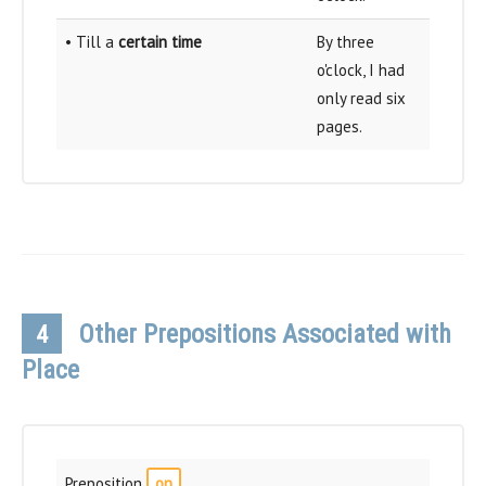
• Till a
certain time
By three
o'clock, I had
only read six
pages.
Other Prepositions Associated with
4
Place
Preposition
on