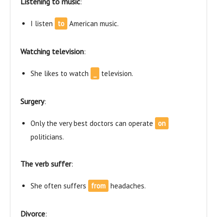
Listening to music
:
I listen
to
American music.
Watching television
:
She likes to watch
_
television.
Surgery
:
Only the very best doctors can operate
on
politicians.
The verb suffer
:
She often suffers
from
headaches.
Divorce
: