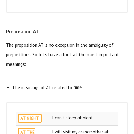
Preposition AT
The preposition AT is no exception in the ambiguity of
prepositions. So let’s have a look at the most important
meanings:
The meanings of AT related to
time
:
I can't sleep
at
night.
AT NIGHT
I will visit my grandmother
at
AT THE