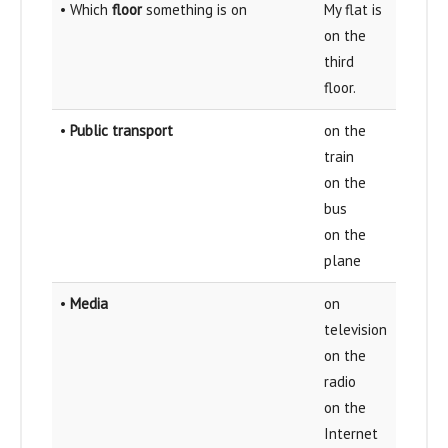
• Which
floor
something is on
My flat is
on the
third
floor.
•
Public transport
on the
train
on the
bus
on the
plane
•
Media
on
television
on the
radio
on the
Internet