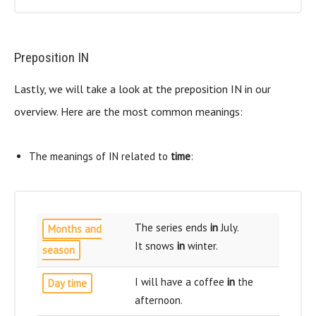
Preposition IN
Lastly, we will take a look at the preposition IN in our
overview. Here are the most common meanings:
The meanings of IN related to
time
:
The series ends
in
July.
Months and
It snows
in
winter.
season
I will have a coffee
in
the
Day time
afternoon.