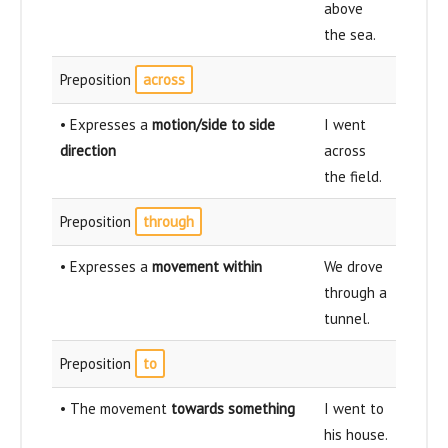
above
the sea.
Preposition
across
• Expresses a
motion/side to side
I went
direction
across
the field.
Preposition
through
• Expresses a
movement within
We drove
through a
tunnel.
Preposition
to
• The movement
towards something
I went to
his house.