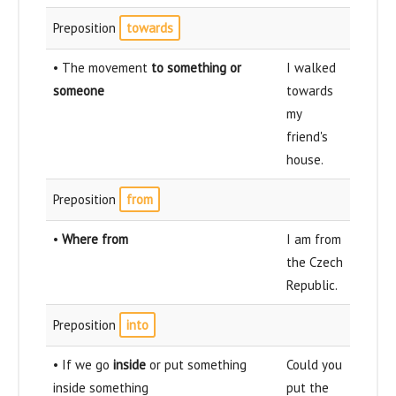
Preposition
towards
• The movement
to something or
I walked
someone
towards
my
friend's
house.
Preposition
from
•
Where from
I am from
the Czech
Republic.
Preposition
into
• If we go
inside
or put something
Could you
inside something
put the