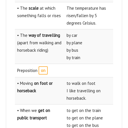
• The
scale
at which
The temperature has
something falls or rises
risen/fallen by 5
degrees Celsius.
• The
way of travelling
by car
(apart from walking and
by plane
horseback riding)
by bus
by train
Preposition
on
• Moving
on foot or
to walk on foot
horseback
I like travelling on
horseback.
• When we
get on
to get on the train
public transport
to get on the plane
to get on the bus