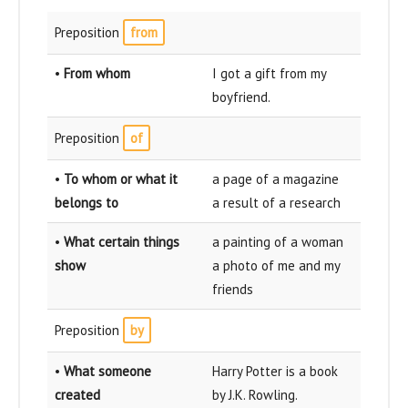
Preposition
from
•
From whom
I got a gift from my
boyfriend.
Preposition
of
•
To whom or what it
a page of a magazine
belongs to
a result of a research
•
What certain things
a painting of a woman
show
a photo of me and my
friends
Preposition
by
•
What someone
Harry Potter is a book
created
by J.K. Rowling.