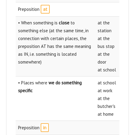
Preposition
at
• When something is
close
to
at the
something else (at the same time, in
station
connection with certain places, the
at the
preposition AT has the same meaning
bus stop
as IN, i.e. something is located
at the
somewhere)
door
at school
• Places where
we do something
at school
specific
at work
at the
butcher's
at home
Preposition
in