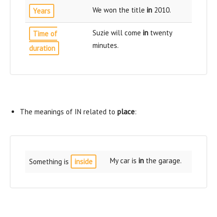
We won the title
in
2010.
Years
Suzie will come
in
twenty
Time of
minutes.
duration
The meanings of IN related to
place
:
My car is
in
the garage.
Something is
inside