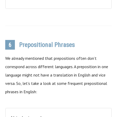
Prepositional Phrases
6
We already mentioned that prepositions often don’t
correspond across different languages. A preposition in one
language might not have a translation in English and vice
versa. So, let’s take a look at some frequent prepositional
phrases in English: