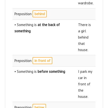
wardrobe.
Preposition
behind
• Something is
at the back of
There is
something
a girl
behind
that
house.
Preposition
in front of
• Something is
before something
I park my
car in
front of
the
house.
Preposition
below