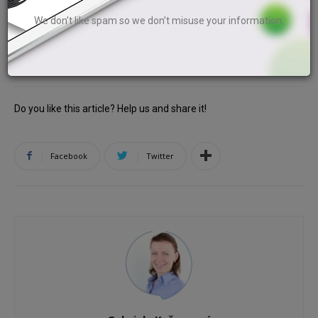
the 13th and 14th and a spider on the 15th and 16th piece
We don’t like spam so we don’t misuse your information.
of paper.
Do you like this article? Help us and share it!
Facebook
Twitter