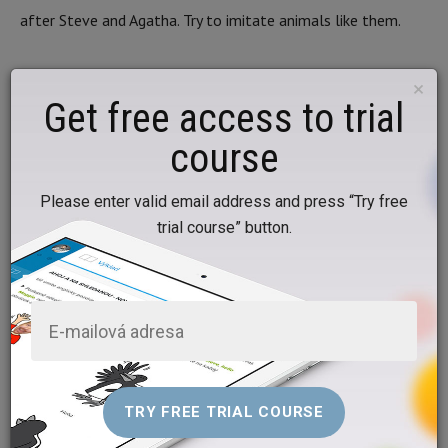
after Steve and Agatha. Try to imitate animals like them.
5. Exercise with the pictures
×
Get free access to trial
Now let’s practise new words together with the pictures.
course
PRACTISE NEW WORDS WITH THE PICTURES
Please enter valid email address and press “Try free
trial course” button.
6. Let’s draw and play pairs
Draw a few pictures and play pairs with your parents.
Prepare 16 small identical pieces of paper and crayons. Draw
a cat on the 1st and 2nd, a dog on the 3rd and 4th, a frog
on the 5th and 6th, a fish on the 7th and 8th, a hamster on
the 9th and 10th, rabbit on the 11th and 12th, a turtle on