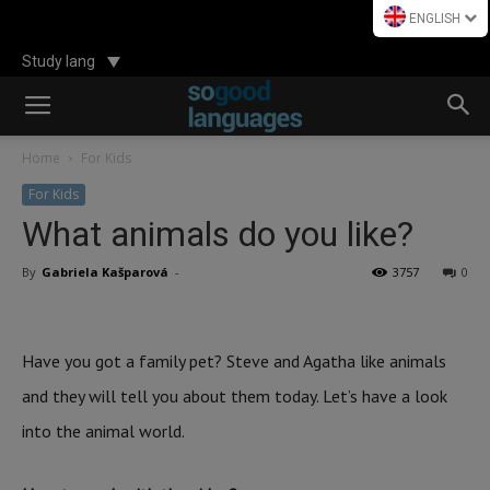
ENGLISH
Study lang
Home
For Kids
For Kids
What animals do you like?
By
Gabriela Kašparová
-
3757
0
Have you got a family pet? Steve and Agatha like animals
and they will tell you about them today. Let’s have a look
into the animal world.