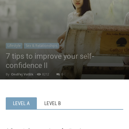
Lifestyle
Sex & Relationships
7 tips to improve your self-
confidence II
By
Ondřej Volšík
-
8212
0
LEVEL A
LEVEL B