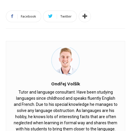
Facebook
Twitter
Ondřej Volšík
Tutor and language consultant. Have been studying
languages since childhood and speaks fluently English
and French. Due to his special knowledge he manages to
solve any language obstruction. As langauges are his
hobby, he knows lots of interesting facts that are often
neglected when learning in formal way and shares them
with his students to bring them closer to the language.