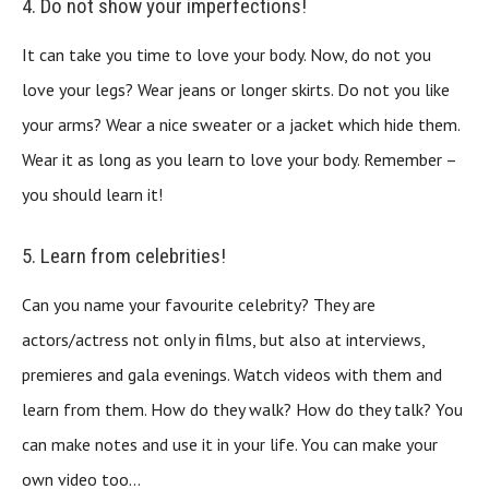
4. Do not show your imperfections!
It can take you time to love your body. Now, do not you
love your legs? Wear jeans or longer skirts. Do not you like
your arms? Wear a nice sweater or a jacket which hide them.
Wear it as long as you learn to love your body. Remember –
you should learn it!
5. Learn from celebrities!
Can you name your favourite celebrity? They are
actors/actress not only in films, but also at interviews,
premieres and gala evenings. Watch videos with them and
learn from them. How do they walk? How do they talk? You
can make notes and use it in your life. You can make your
own video too…