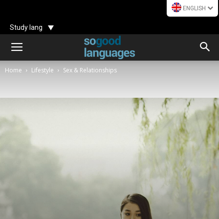
ENGLISH
Study lang
Home
Lifestyle
Sex & Relationships