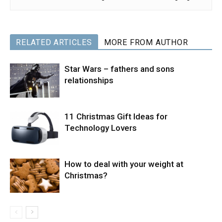
RELATED ARTICLES
MORE FROM AUTHOR
Star Wars – fathers and sons
relationships
11 Christmas Gift Ideas for
Technology Lovers
How to deal with your weight at
Christmas?