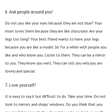
6. Ask people around you!
Do not you like your eyes because they are not blue? Your
mom loves them because they are like chocolate. Are your
legs too long? Your best friend wants to have your legs
because you are like a model. Sit for a while with people you
like and who know you. Listen to them. They can be a mirror
to you. They know you well. They can tell you why you are
lovely and special.
7. Love yourself!
It is easy to say it but difficult to do. Take your time. Do not
look to mirrors and shops’ windows. Do you think that you