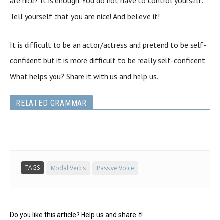
are nice? It is enough. You do not have to control yourself.
Tell yourself that you are nice! And believe it!
It is difficult to be an actor/actress and pretend to be self-
confident but it is more difficult to be really self-confident.
What helps you? Share it with us and help us.
RELATED GRAMMAR
TAGS
Modal Verbs
Passive Voice
Do you like this article? Help us and share it!