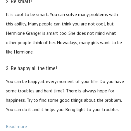
2. Be smart!
It is cool to be smart. You can solve many problems with
this ability. Many people can think you are not cool, but
Hermione Granger is smart too. She does not mind what
other people think of her. Nowadays, many girls want to be
like Hermione.
3. Be happy all the time!
You can be happy at every moment of your life. Do you have
some troubles and hard time? There is always hope for
happiness. Try to find some good things about the problem.
You can do it and it helps you. Bring light to your troubles.
Read more