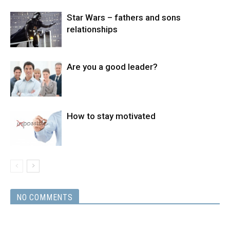
Star Wars – fathers and sons
relationships
Are you a good leader?
How to stay motivated
NO COMMENTS