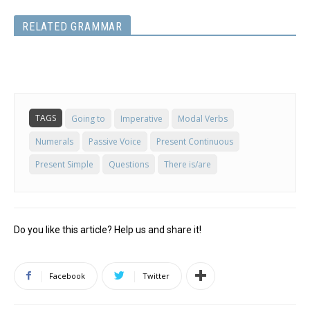
RELATED GRAMMAR
TAGS
Going to
Imperative
Modal Verbs
Numerals
Passive Voice
Present Continuous
Present Simple
Questions
There is/are
Do you like this article? Help us and share it!
Facebook
Twitter