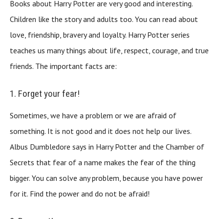
Books about Harry Potter are very good and interesting.
Children like the story and adults too. You can read about
love, friendship, bravery and loyalty. Harry Potter series
teaches us many things about life, respect, courage, and true
friends. The important facts are:
1. Forget your fear!
Sometimes, we have a problem or we are afraid of
something. It is not good and it does not help our lives.
Albus Dumbledore says in Harry Potter and the Chamber of
Secrets that fear of a name makes the fear of the thing
bigger. You can solve any problem, because you have power
for it. Find the power and do not be afraid!