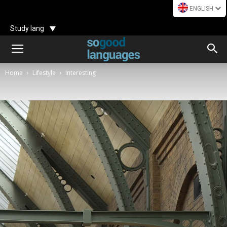
ENGLISH
Study lang
Home
Lifestyle
Interesting