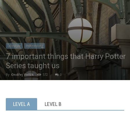
Lifestyle
Interesting
7 important things that Harry Potter
Series taught us
By
Ondřej Volšík
-
572
0
LEVEL A
LEVEL B