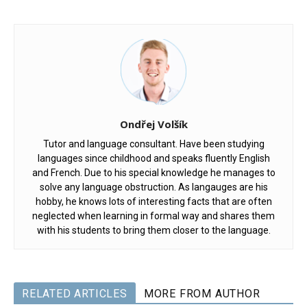
Ondřej Volšík
Tutor and language consultant. Have been studying
languages since childhood and speaks fluently English
and French. Due to his special knowledge he manages to
solve any language obstruction. As langauges are his
hobby, he knows lots of interesting facts that are often
neglected when learning in formal way and shares them
with his students to bring them closer to the language.
RELATED ARTICLES
MORE FROM AUTHOR