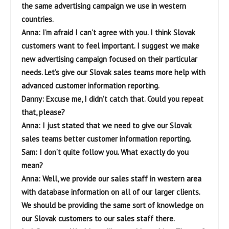
the same advertising campaign we use in western
countries.
Anna: I’m afraid I can’t agree with you. I think Slovak
customers want to feel important. I suggest we make
new advertising campaign focused on their particular
needs. Let’s give our Slovak sales teams more help with
advanced customer information reporting.
Danny: Excuse me, I didn’t catch that. Could you repeat
that, please?
Anna: I just stated that we need to give our Slovak
sales teams better customer information reporting.
Sam: I don’t quite follow you. What exactly do you
mean?
Anna: Well, we provide our sales staff in western area
with database information on all of our larger clients.
We should be providing the same sort of knowledge on
our Slovak customers to our sales staff there.