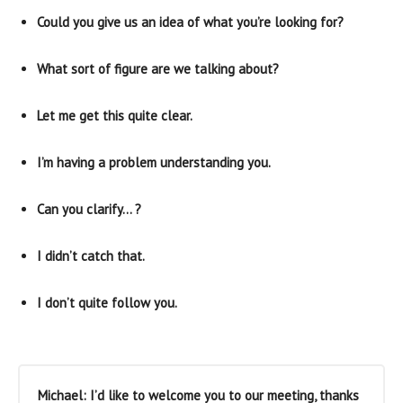
Could you give us an idea of what you’re looking for?
What sort of figure are we talking about?
Let me get this quite clear.
I’m having a problem understanding you.
Can you clarify… ?
I didn’t catch that.
I don’t quite follow you.
Michael: I’d like to welcome you to our meeting, thanks