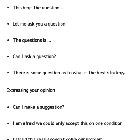
This begs the question…
Let me ask you a question.
The questions is,…
Can I ask a question?
There is some question as to what is the best strategy.
Expressing your opinion
Can I make a suggestion?
I am afraid we could only accept this on one condition.
I’afraid this really doesn’t solve our problem.