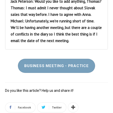
Jack Peterson: Would you like to add anything, Thomas?
Thomas: I must admit I never thought about Slovak
sales that way before. I have to agree with Anna.
Michael: Unfortunately, we’re running short of time.
We’ll be having another meeting, but there are a couple
of conflicts in the diary so I think the best thing is if I
email the date of the next meeting.
BUSINESS MEETING - PRACTICE
Do you like this article? Help us and share it!
Facebook
Twitter