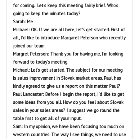
for coming.. Let’s keep this meeting fairly brief. Who’s
going to keep the minutes today?
Sarah: Me
Michael: OK. If we are all here, let’s get started. First of
all, I’d like to introduce Margaret Peterson who recently
joined our team.
Margret Peterson: Thank you for having me, I’m looking
forward to today’s meeting.
Michael: Let’s get started. The subject for our meeting
is sales improvement in Slovak market areas. Paul has
kindly agreed to give us a report on this matter. Paul?
Paul Lancaster: Before I begin the report, I’d like to get
some ideas from you all. How do you feel about Slovak
sales in your sales areas? I suggest we go round the
table first to get all of your input.
Sam: In my opinion, we have been focusing too much on
western countries. The way I see things, we need to use