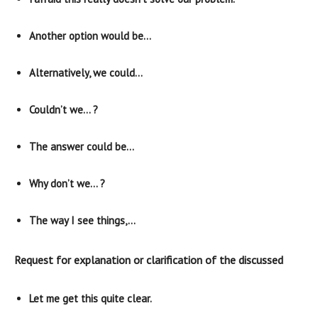
Another option would be…
Alternatively, we could…
Couldn’t we… ?
The answer could be…
Why don’t we… ?
The way I see things,…
Request for explanation or clarification of the discussed
Let me get this quite clear.