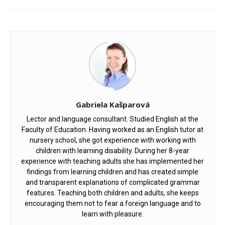
Gabriela Kašparová
Lector and language consultant. Studied English at the
Faculty of Education. Having worked as an English tutor at
nursery school, she got experience with working with
children with learning disability. During her 8-year
experience with teaching adults she has implemented her
findings from learning children and has created simple
and transparent explanations of complicated grammar
features. Teaching both children and adults, she keeps
encouraging them not to fear a foreign language and to
learn with pleasure.