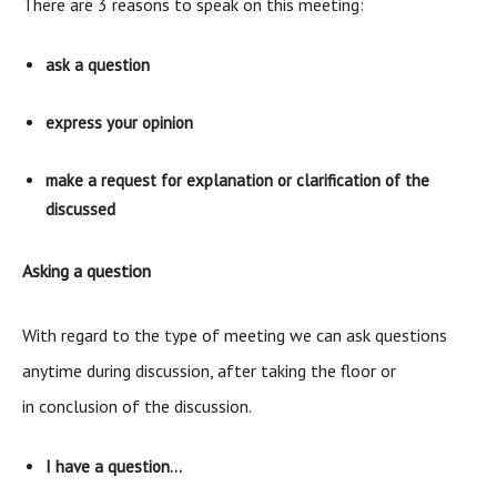
There are 3 reasons to speak on this meeting:
ask a question
express your opinion
make a request for explanation or clarification of the
discussed
Asking a question
With regard to the type of meeting we can ask questions
anytime during discussion, after taking the floor or
in conclusion of the discussion.
I have a question…