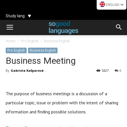
ENGLISH
Study lang
Home
Pro English
Business English
Pro English
Business English
Business Meeting
By
Gabriela Kašparová
-
5327
0
The purpose of business meetings is a discussion of a
particular topic, issue or problem with the intent of sharing
information and finding possible solutions.