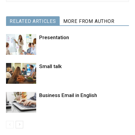
RELATED ARTICLES
MORE FROM AUTHOR
Presentation
Small talk
Business Email in English