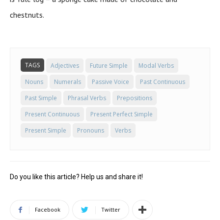
chestnuts.
TAGS
Adjectives
Future Simple
Modal Verbs
Nouns
Numerals
Passive Voice
Past Continuous
Past Simple
Phrasal Verbs
Prepositions
Present Continuous
Present Perfect Simple
Present Simple
Pronouns
Verbs
Do you like this article? Help us and share it!
Facebook
Twitter