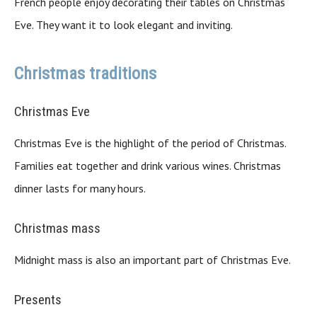
French people enjoy decorating their tables on Christmas
Eve. They want it to look elegant and inviting.
Christmas traditions
Christmas Eve
Christmas Eve is the highlight of the period of Christmas.
Families eat together and drink various wines. Christmas
dinner lasts for many hours.
Christmas mass
Midnight mass is also an important part of Christmas Eve.
Presents