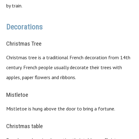
by train.
Decorations
Christmas Tree
Christmas tree is a traditional French decoration from 14th
century. French people usually decorate their trees with
apples, paper flowers and ribbons.
Mistletoe
Mistletoe is hung above the door to bring a fortune.
Christmas table