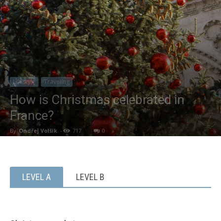
Lifestyle
Traveling
How is Christmas celebrated in
France?
By
Ondřej Volšík
-
717
0
LEVEL A
LEVEL B