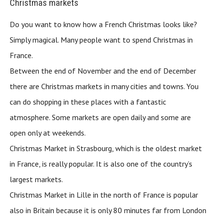
Christmas markets
Do you want to know how a French Christmas looks like?
Simply magical. Many people want to spend Christmas in
France.
Between the end of November and the end of December
there are Christmas markets in many cities and towns. You
can do shopping in these places with a fantastic
atmosphere. Some markets are open daily and some are
open only at weekends.
Christmas Market in Strasbourg, which is the oldest market
in France, is really popular. It is also one of the country’s
largest markets.
Christmas Market in Lille in the north of France is popular
also in Britain because it is only 80 minutes far from London