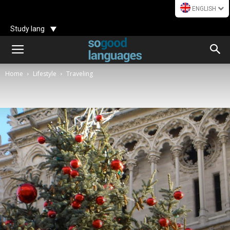
ENGLISH
Study lang
Home
Lifestyle
Traveling