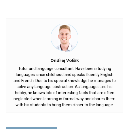
Ondřej Volšík
Tutor and language consultant. Have been studying
languages since childhood and speaks fluently English
and French. Due to his special knowledge he manages to
solve any language obstruction. As langauges are his
hobby, he knows lots of interesting facts that are often
neglected when learning in formal way and shares them
with his students to bring them closer to the language.