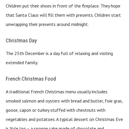
Children put their shoes in front of the fireplace. They hope
that Santa Claus will fill them with presents. Children start
unwrapping their presents around midnight.
Christmas Day
The 25th December is a day full of relaxing and visiting
extended family.
French Christmas Food
A traditional French Christmas menu usually includes
smoked salmon and oysters with bread and butter, foie gras,
goose, capon or turkey stuffed with chestnuts with
vegetables and potatoes. A typical dessert on Christmas Eve
is Yule log – a sponge cake made of chocolate and