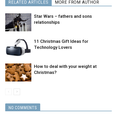
RELATED ARTICLES
MORE FROM AUTHOR
Star Wars – fathers and sons
relationships
11 Christmas Gift Ideas for
Technology Lovers
How to deal with your weight at
Christmas?
NO COMMENTS