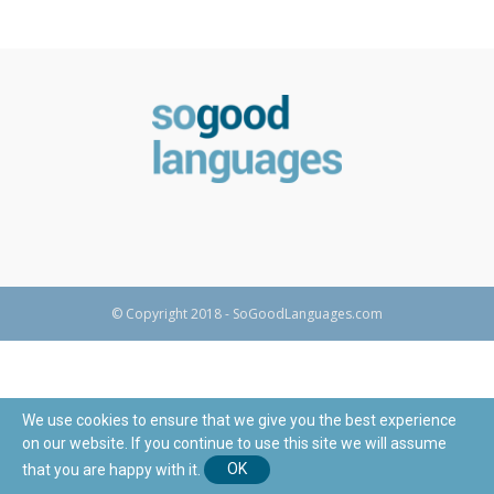
© Copyright 2018 - SoGoodLanguages.com
We use cookies to ensure that we give you the best experience
on our website. If you continue to use this site we will assume
that you are happy with it.
OK