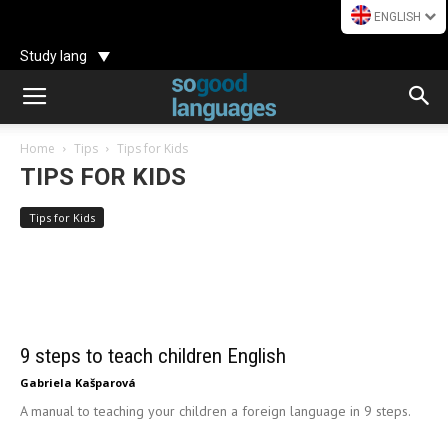
ENGLISH
Study lang
Home
Tips
Tips for Kids
TIPS FOR KIDS
Use Illustration
8 parents’ 
Tips for Kids
Gabriela Kašparová
How to employ English into your children’s life
how to avo
9 steps to teach children English
Gabriela Kašparová
A manual to teaching your children a foreign language in 9 steps.