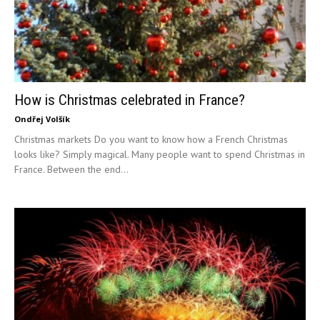
How is Christmas celebrated in France?
Ondřej Volšík
Christmas markets Do you want to know how a French Christmas
looks like? Simply magical. Many people want to spend Christmas in
France. Between the end...