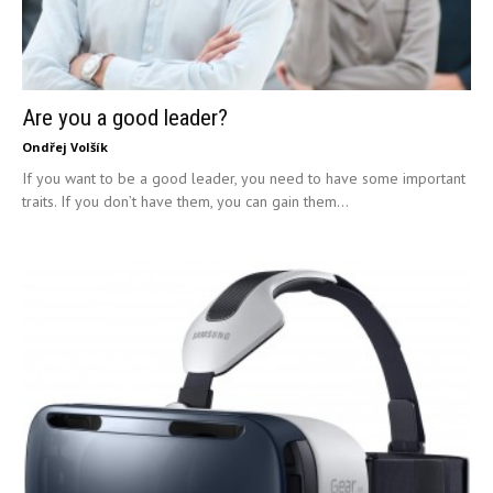
Are you a good leader?
Ondřej Volšík
If you want to be a good leader, you need to have some important
traits. If you don’t have them, you can gain them...