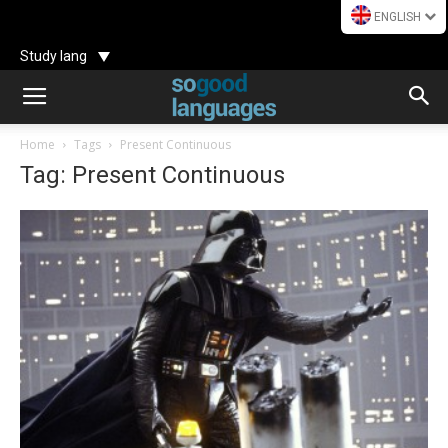
ENGLISH
Study lang
Home
Tags
Present Continuous
Tag: Present Continuous