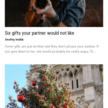
Six gifts your partner would not like
Ondřej Volšík
Some gifts are just terrible and they don’t please your partner. If
you give them to her, she would probably be really angry. To...