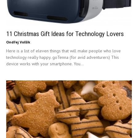
11 Christmas Gift Ideas for Technology Lovers
Ondřej Volšík
Here is a list of eleven things that will make people who love
technology really happy. goTenna (for avid adventurers) This
device works with your smartphone. You...