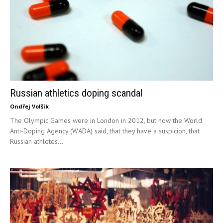
Russian athletics doping scandal
Ondřej Volšík
The Olympic Games were in London in 2012, but now the World
Anti-Doping Agency (WADA) said, that they have a suspicion, that
Russian athletes...