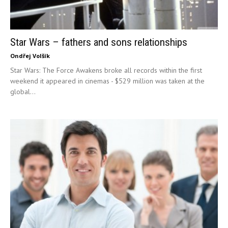
Star Wars – fathers and sons relationships
Ondřej Volšík
Star Wars: The Force Awakens broke all records within the first
weekend it appeared in cinemas - $529 million was taken at the
global...