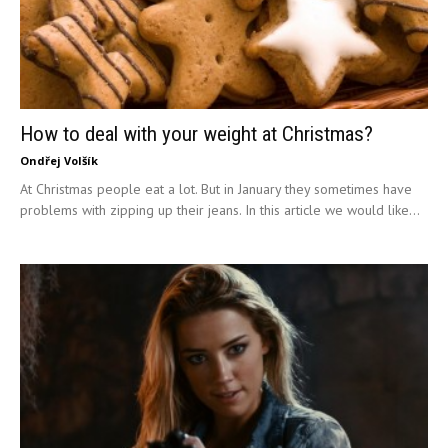
How to deal with your weight at Christmas?
Ondřej Volšík
At Christmas people eat a lot. But in January they sometimes have
problems with zipping up their jeans. In this article we would like...