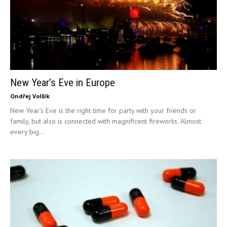
New Year’s Eve in Europe
Ondřej Volšík
New Year’s Eve is the right time for party with your friends or
family, but also is connected with magnificent fireworks. Almost
every big...