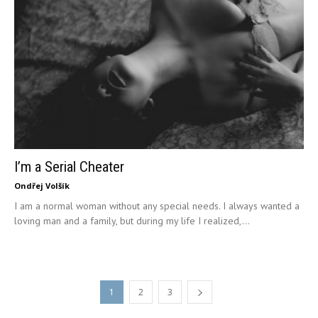
I’m a Serial Cheater
Ondřej Volšík
I am a normal woman without any special needs. I always wanted a
loving man and a family, but during my life I realized,...
1
2
3