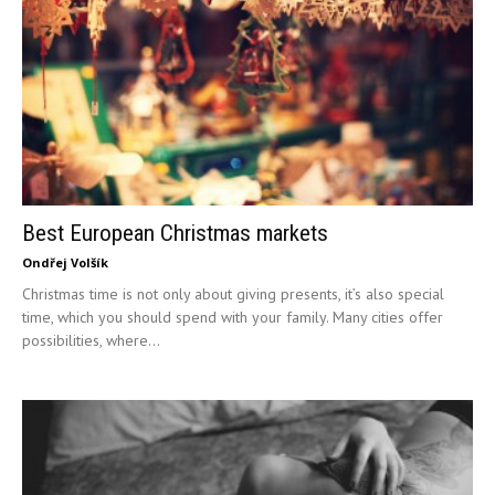
Best European Christmas markets
Ondřej Volšík
Christmas time is not only about giving presents, it’s also special
time, which you should spend with your family. Many cities offer
possibilities, where...