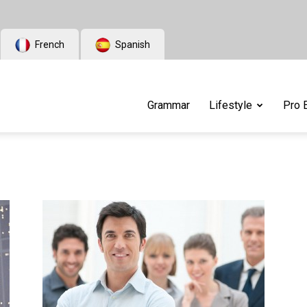
French
Spanish
Grammar
Lifestyle
Pro 