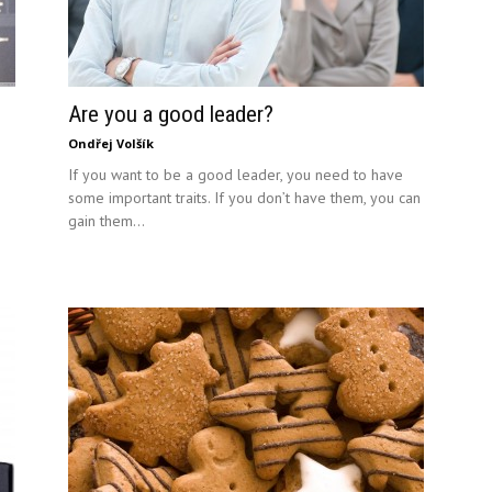
Are you a good leader?
Ondřej Volšík
If you want to be a good leader, you need to have
some important traits. If you don’t have them, you can
gain them...