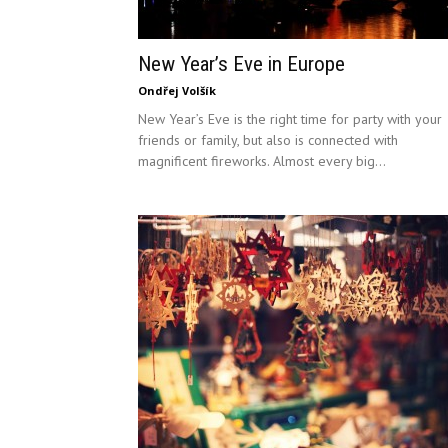
New Year’s Eve in Europe
Ondřej Volšík
New Year’s Eve is the right time for party with your
friends or family, but also is connected with
magnificent fireworks. Almost every big...