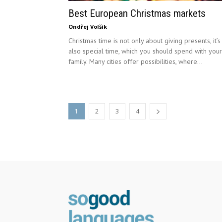
Best European Christmas markets
Ondřej Volšík
Christmas time is not only about giving presents, it’s
also special time, which you should spend with your
family. Many cities offer possibilities, where...
1
2
3
4