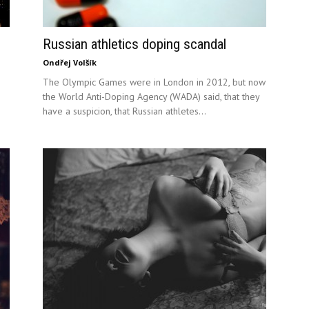
Russian athletics doping scandal
Ondřej Volšík
The Olympic Games were in London in 2012, but now
the World Anti-Doping Agency (WADA) said, that they
have a suspicion, that Russian athletes...