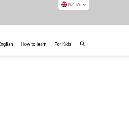
ENGLISH
English
How to learn
For Kids