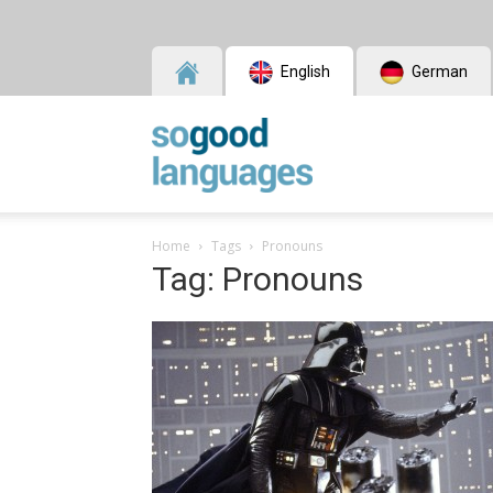
English
German
SoGood
Home
Tags
Pronouns
Tag: Pronouns
Languages