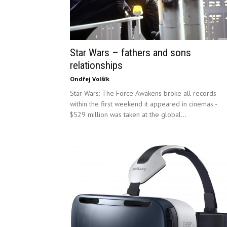
Star Wars – fathers and sons
relationships
Ondřej Volšík
Star Wars: The Force Awakens broke all records
within the first weekend it appeared in cinemas -
$529 million was taken at the global...