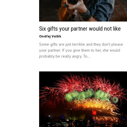
Six gifts your partner would not like
Ondřej Volšík
Some gifts are just terrible and they don’t please
your partner. If you give them to her, she would
probably be really angry. To...