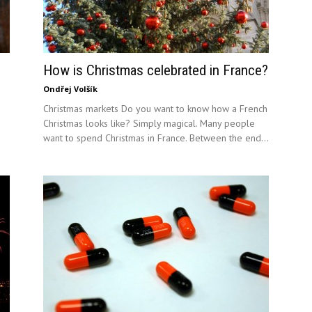
How is Christmas celebrated in France?
Ondřej Volšík
Christmas markets Do you want to know how a French
Christmas looks like? Simply magical. Many people
want to spend Christmas in France. Between the end...