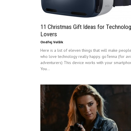
11 Christmas Gift Ideas for Technolo
Lovers
Ondřej Volšík
Here is a list of eleven things that will make peopl
who love technology really happy. goTenna (for av
adventurers) This device works with your smartpho
You...