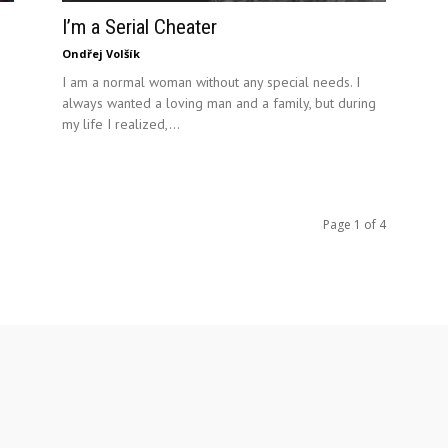
I’m a Serial Cheater
Ondřej Volšík
I am a normal woman without any special needs. I
always wanted a loving man and a family, but during
my life I realized,...
Page 1 of 4