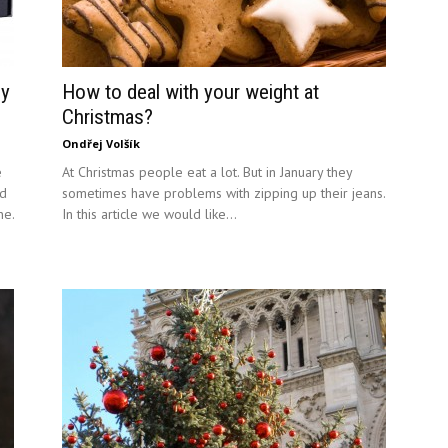
gy
How to deal with your weight at
Christmas?
Ondřej Volšík
e
At Christmas people eat a lot. But in January they
id
sometimes have problems with zipping up their jeans.
ne.
In this article we would like...