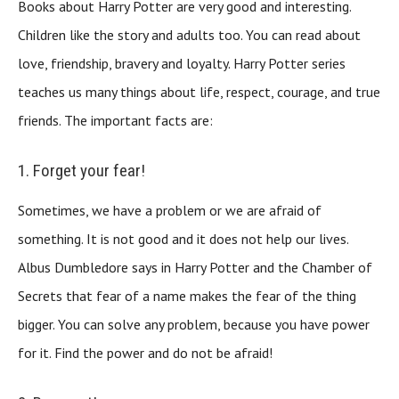
Books about Harry Potter are very good and interesting.
Children like the story and adults too. You can read about
love, friendship, bravery and loyalty. Harry Potter series
teaches us many things about life, respect, courage, and true
friends. The important facts are:
1. Forget your fear!
Sometimes, we have a problem or we are afraid of
something. It is not good and it does not help our lives.
Albus Dumbledore says in Harry Potter and the Chamber of
Secrets that fear of a name makes the fear of the thing
bigger. You can solve any problem, because you have power
for it. Find the power and do not be afraid!