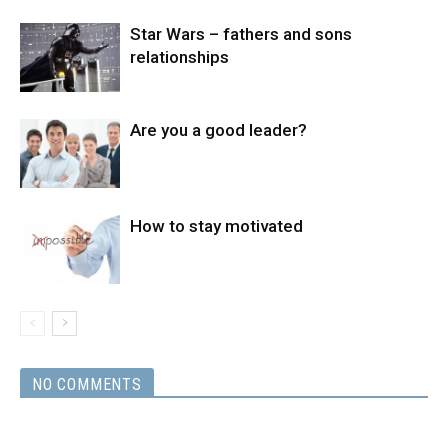
Star Wars – fathers and sons
relationships
Are you a good leader?
How to stay motivated
NO COMMENTS