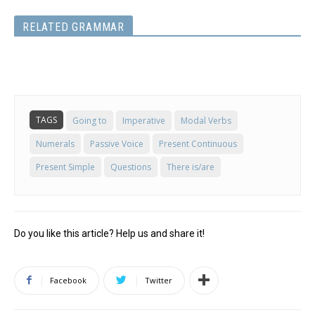
RELATED GRAMMAR
TAGS
Going to
Imperative
Modal Verbs
Numerals
Passive Voice
Present Continuous
Present Simple
Questions
There is/are
Do you like this article? Help us and share it!
Facebook
Twitter