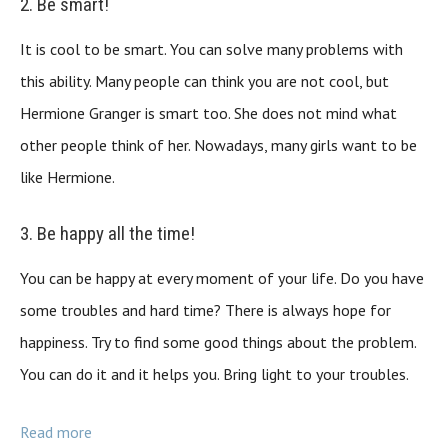
2. Be smart!
It is cool to be smart. You can solve many problems with
this ability. Many people can think you are not cool, but
Hermione Granger is smart too. She does not mind what
other people think of her. Nowadays, many girls want to be
like Hermione.
3. Be happy all the time!
You can be happy at every moment of your life. Do you have
some troubles and hard time? There is always hope for
happiness. Try to find some good things about the problem.
You can do it and it helps you. Bring light to your troubles.
Read more