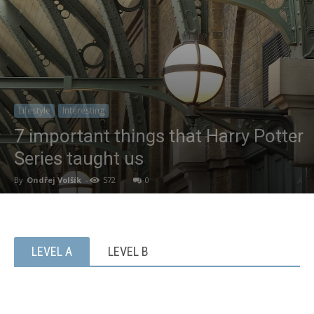
Lifestyle
Interesting
7 important things that Harry Potter
Series taught us
By
Ondřej Volšík
-
572
0
LEVEL A
LEVEL B