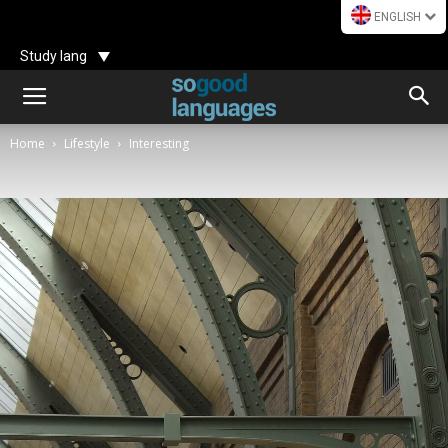
ENGLISH
Study lang
Home
Lifestyle
Interesting