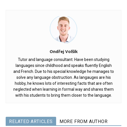
Ondřej Volšík
Tutor and language consultant. Have been studying
languages since childhood and speaks fluently English
and French. Due to his special knowledge he manages to
solve any language obstruction. As langauges are his
hobby, he knows lots of interesting facts that are often
neglected when learning in formal way and shares them
with his students to bring them closer to the language.
RELATED ARTICLES
MORE FROM AUTHOR