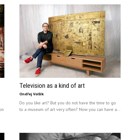
Television as a kind of art
Ondřej Volšík
Do you like art? But you do not have the time to go
ion
to a museum of art very often? Now you can have a...