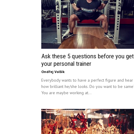
Ask these 5 questions before you get
your personal trainer
Ondřej Volšík
Everybody wants to have a perfect figure and hear
how brilliant he/she looks. Do you want to be same
You are maybe working at...