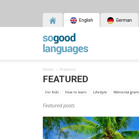
English
German
SoGood
Home
Featured
Languages
FEATURED
For Kids
How to learn
Lifestyle
Německá grama
Featured posts