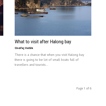
What to visit after Halong bay
Ondřej Volšík
There is a chance that when you visit Halong bay
there is going to be lot of small boats full of
travellers and tourists...
Page 1 of 6