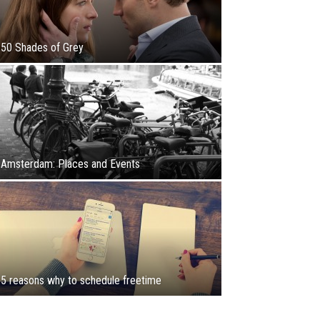
50 Shades of Grey
Amsterdam: Places and Events
5 reasons why to schedule freetime