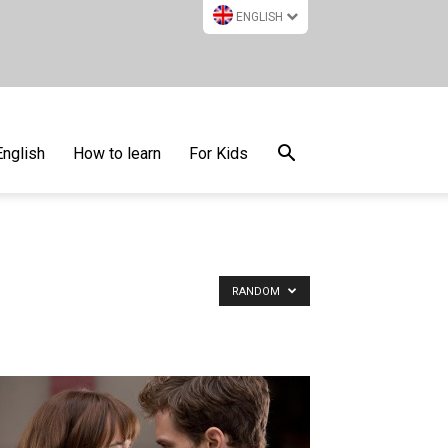
ENGLISH
English
How to learn
For Kids
RANDOM