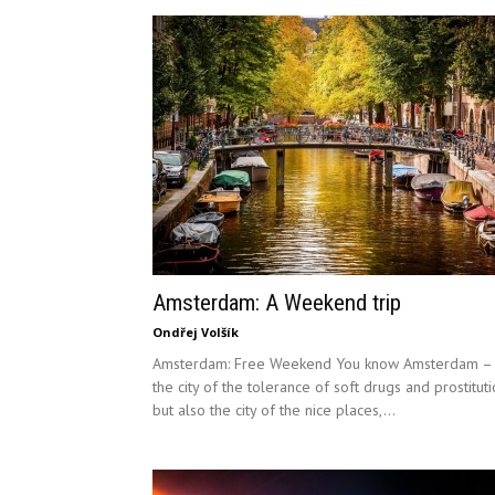
Amsterdam: A Weekend trip
Ondřej Volšík
Amsterdam: Free Weekend You know Amsterdam –
the city of the tolerance of soft drugs and prostitut
but also the city of the nice places,...