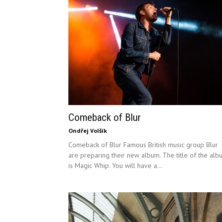
Comeback of Blur
Ondřej Volšík
Comeback of Blur Famous British music group Blur
are preparing their new album. The title of the alb
is Magic Whip. You will have a...