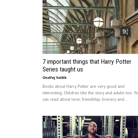
7 important things that Harry Potter
Series taught us
Ondřej Volšík
Books about Harry Potter are very good and
interesting. Children like the story and adults too. Y
can read about love, friendship, bravery and...