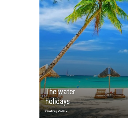
The water
holidays
Ondřej Volšík