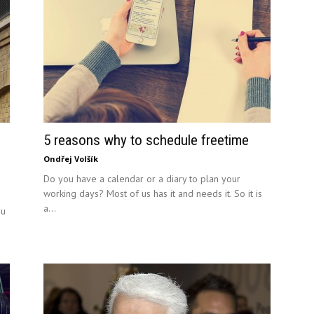
5 reasons why to schedule freetime
Ondřej Volšík
Do you have a calendar or a diary to plan your
working days? Most of us has it and needs it. So it is
a...
ou