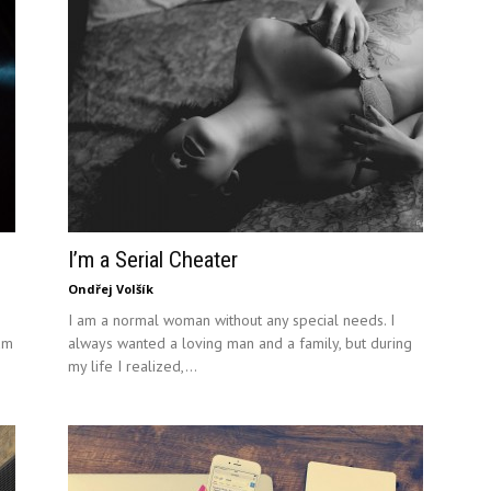
I’m a Serial Cheater
Ondřej Volšík
I am a normal woman without any special needs. I
um
always wanted a loving man and a family, but during
my life I realized,...