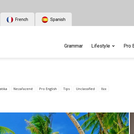
French
Spanish
Grammar
Lifestyle
Pro 
tika
Nezařazené
Pro English
Tips
Unclassified
Xxx