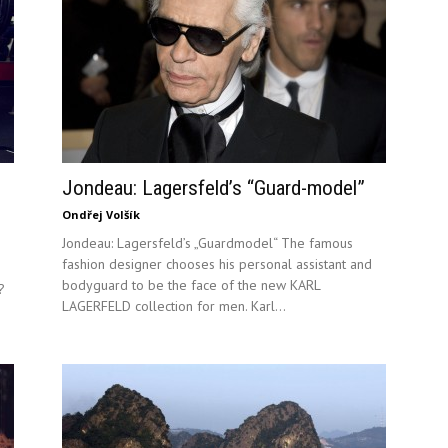
Jondeau: Lagersfeld’s “Guard-model”
Ondřej Volšík
Jondeau: Lagersfeld’s „Guardmodel“ The famous
fashion designer chooses his personal assistant and
bodyguard to be the face of the new KARL
?
LAGERFELD collection for men. Karl...