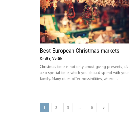
Best European Christmas markets
Ondřej Volšík
Christmas time is not only about giving presents, it’s
also special time, which you should spend with your
family. Many cities offer possibilities, where...
...
1
2
3
6