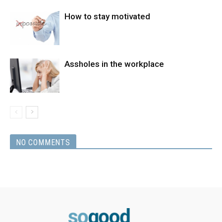
How to stay motivated
Assholes in the workplace
NO COMMENTS