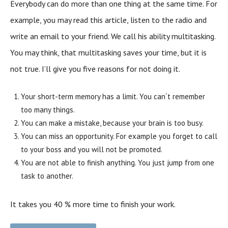
Everybody can do more than one thing at the same time. For
example, you may read this article, listen to the radio and
write an email to your friend. We call his ability multitasking.
You may think, that multitasking saves your time, but it is
not true. I’ll give you five reasons for not doing it.
Your short-term memory has a limit. You can´t remember
too many things.
You can make a mistake, because your brain is too busy.
You can miss an opportunity. For example you forget to call
to your boss and you will not be promoted.
You are not able to finish anything. You just jump from one
task to another.
It takes you 40 % more time to finish your work.