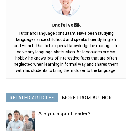
Ondřej Volšík
Tutor and language consultant. Have been studying
languages since childhood and speaks fluently English
and French. Due to his special knowledge he manages to
solve any language obstruction. As langauges are his
hobby, he knows lots of interesting facts that are often
neglected when learning in formal way and shares them
with his students to bring them closer to the language.
RELATED ARTICLES
MORE FROM AUTHOR
Are you a good leader?