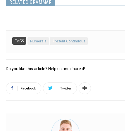
RELATED GRAMMAR
TAGS
Numerals
Present Continuous
Do you like this article? Help us and share it!
Facebook
Twitter