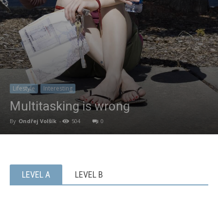
Lifestyle
Interesting
Multitasking is wrong
By
Ondřej Volšík
-
504
0
LEVEL A
LEVEL B