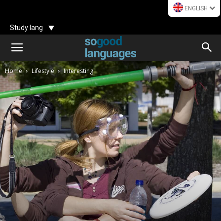
ENGLISH
Study lang
Home
Lifestyle
Interesting