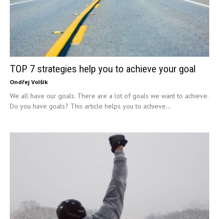
TOP 7 strategies help you to achieve your goal
Ondřej Volšík
We all have our goals. There are a lot of goals we want to achieve.
Do you have goals? This article helps you to achieve...