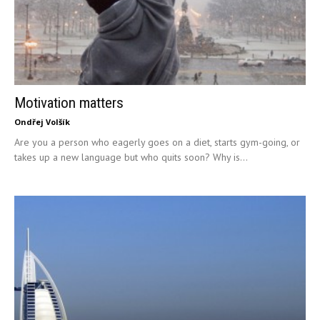
Motivation matters
Ondřej Volšík
Are you a person who eagerly goes on a diet, starts gym-going, or
takes up a new language but who quits soon? Why is...