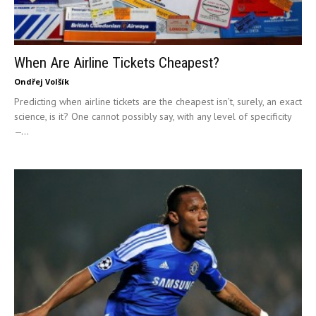
When Are Airline Tickets Cheapest?
Ondřej Volšík
Predicting when airline tickets are the cheapest isn’t, surely, an exact
science, is it? One cannot possibly say, with any level of specificity
—...