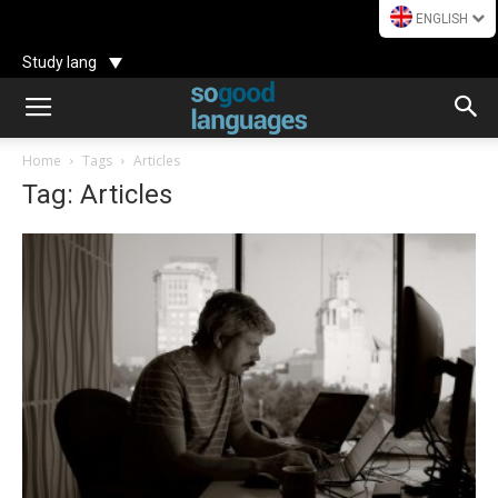
ENGLISH
Study lang
Home
Tags
Articles
Tag: Articles