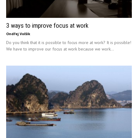
3 ways to improve focus at work
Ondřej Volšík
Do you think that it is possible to focus more at work? It is possible!
We have to improve our focus at work because we work...