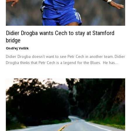
Didier Drogba wants Cech to stay at Stamford
bridge
Ondřej Volšík
Didier Drogba doesn’t want to see Petr Cech in another team. Didier
Drogba thinks that Petr Cech is a legend for the Blues. He has...