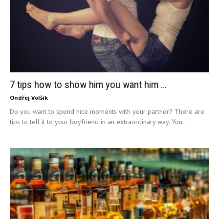
7 tips how to show him you want him …
Ondřej Volšík
Do you want to spend nice moments with your partner? There are
tips to tell it to your boyfriend in an extraordinary way. You...