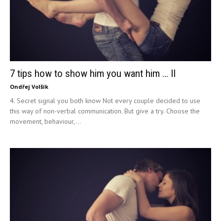
7 tips how to show him you want him … II
Ondřej Volšík
4. Secret signal you both know Not every couple decided to use
this way of non-verbal communication. But give a try. Choose the
movement, behaviour,...