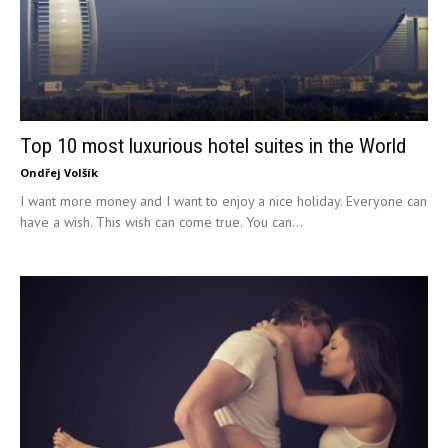
Top 10 most luxurious hotel suites in the World
Ondřej Volšík
I want more money and I want to enjoy a nice holiday. Everyone can
have a wish. This wish can come true. You can...