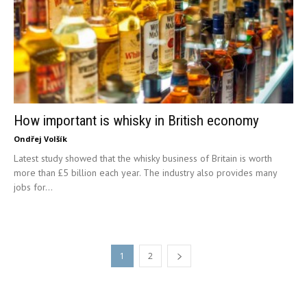
How important is whisky in British economy
Ondřej Volšík
Latest study showed that the whisky business of Britain is worth
more than £5 billion each year. The industry also provides many
jobs for...
1
2