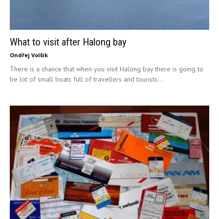
What to visit after Halong bay
Ondřej Volšík
There is a chance that when you visit Halong bay there is going to
be lot of small boats full of travellers and tourists...