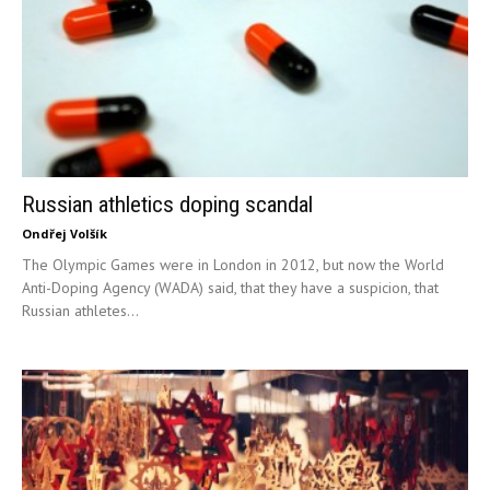
Russian athletics doping scandal
Ondřej Volšík
The Olympic Games were in London in 2012, but now the World
Anti-Doping Agency (WADA) said, that they have a suspicion, that
Russian athletes...