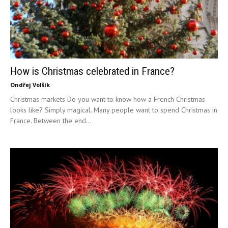
How is Christmas celebrated in France?
Ondřej Volšík
Christmas markets Do you want to know how a French Christmas
looks like? Simply magical. Many people want to spend Christmas in
France. Between the end...