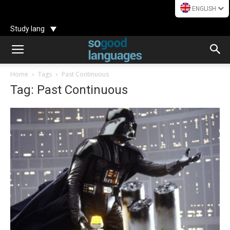
ENGLISH
Study lang
Home
Tags
Past Continuous
Tag: Past Continuous