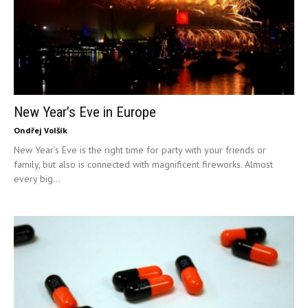
New Year’s Eve in Europe
Ondřej Volšík
New Year’s Eve is the right time for party with your friends or
family, but also is connected with magnificent fireworks. Almost
every big...