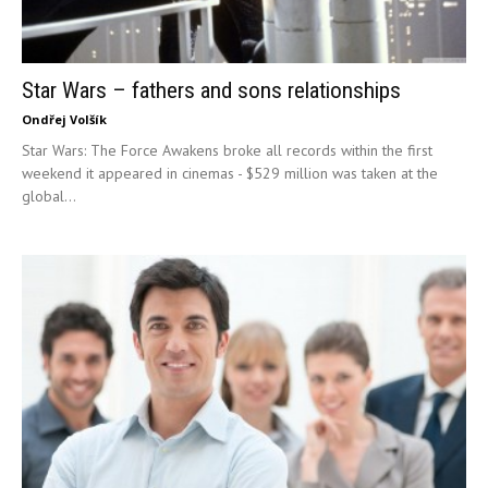
Star Wars – fathers and sons relationships
Ondřej Volšík
Star Wars: The Force Awakens broke all records within the first
weekend it appeared in cinemas - $529 million was taken at the
global...