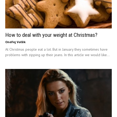
How to deal with your weight at Christmas?
Ondřej Volšík
At Christmas people eat a lot. But in January they sometimes have
problems with zipping up their jeans. In this article we would like...