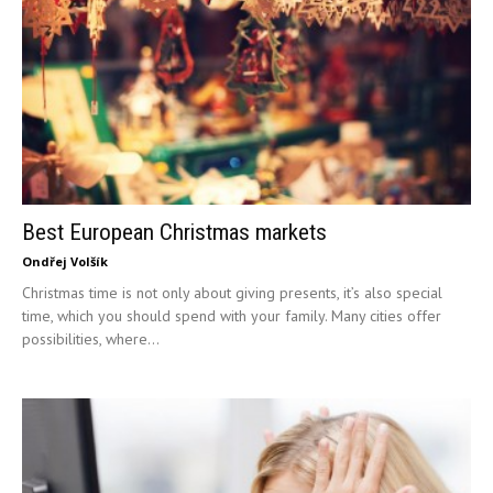
Best European Christmas markets
Ondřej Volšík
Christmas time is not only about giving presents, it’s also special
time, which you should spend with your family. Many cities offer
possibilities, where...