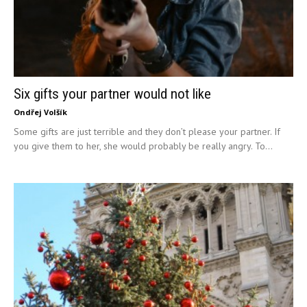
Six gifts your partner would not like
Ondřej Volšík
Some gifts are just terrible and they don’t please your partner. If
you give them to her, she would probably be really angry. To...