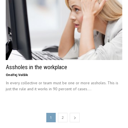
Assholes in the workplace
Ondřej Volšík
In every collective or team must be one or more assholes. This is
just the rule and it works in 90 percent of cases....
1
2