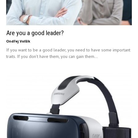
Are you a good leader?
Ondřej Volšík
If you want to be a good leader, you need to have some important
traits. If you don’t have them, you can gain them...