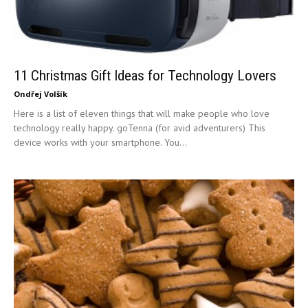
11 Christmas Gift Ideas for Technology Lovers
Ondřej Volšík
Here is a list of eleven things that will make people who love
technology really happy. goTenna (for avid adventurers) This
device works with your smartphone. You...