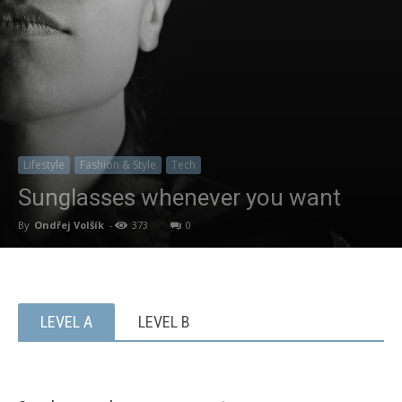
Lifestyle
Fashion & Style
Tech
Sunglasses whenever you want
By
Ondřej Volšík
-
373
0
LEVEL A
LEVEL B