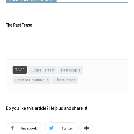
The Past Tense
TAGS
Future Perfect
Past Simple
Present Continuous
There is/are
Do you like this article? Help us and share it!
Facebook
Twitter