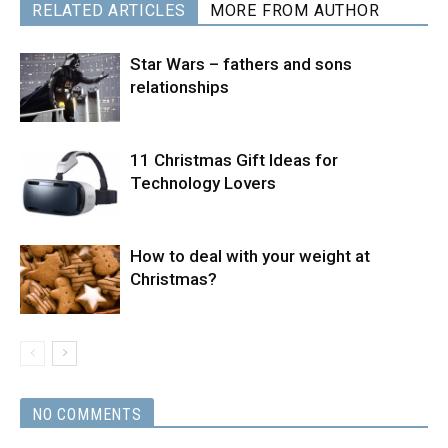
RELATED ARTICLES
MORE FROM AUTHOR
Star Wars – fathers and sons
relationships
11 Christmas Gift Ideas for
Technology Lovers
How to deal with your weight at
Christmas?
NO COMMENTS