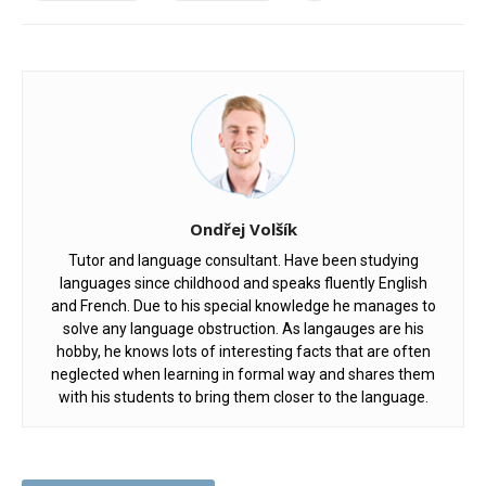
Ondřej Volšík
Tutor and language consultant. Have been studying
languages since childhood and speaks fluently English
and French. Due to his special knowledge he manages to
solve any language obstruction. As langauges are his
hobby, he knows lots of interesting facts that are often
neglected when learning in formal way and shares them
with his students to bring them closer to the language.