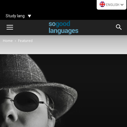
ENGLISH
Study lang
Home
Featured