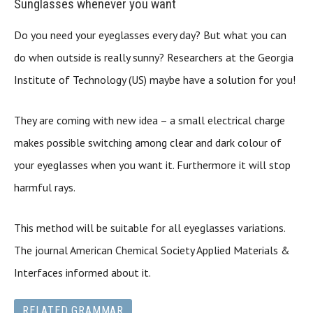
Sunglasses whenever you want
Do you need your eyeglasses every day? But what you can
do when outside is really sunny? Researchers at the Georgia
Institute of Technology (US) maybe have a solution for you!
They are coming with new idea – a small electrical charge
makes possible switching among clear and dark colour of
your eyeglasses when you want it. Furthermore it will stop
harmful rays.
This method will be suitable for all eyeglasses variations.
The journal American Chemical Society Applied Materials &
Interfaces informed about it.
RELATED GRAMMAR