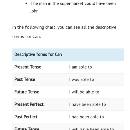
The man in the supermarket could have been
John.
In the following chart, you can see all the descriptive
forms for Can:
Descriptive forms for Can
Present Tense
I am able to
Past Tense
I was able to
Future Tense
I will be able to
Present Perfect
I have been able to
Past Perfect
I had been able to
Future Tense
I will have been able to