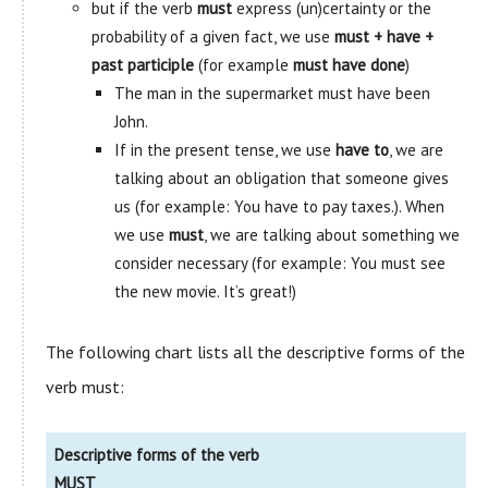
but if the verb
must
express (un)certainty or the
probability of a given fact, we use
must + have +
past participle
(for example
must have done
)
The man in the supermarket must have been
John.
If in the present tense, we use
have to
, we are
talking about an obligation that someone gives
us (for example: You have to pay taxes.). When
we use
must
, we are talking about something we
consider necessary (for example: You must see
the new movie. It’s great!)
The following chart lists all the descriptive forms of the
verb must:
Descriptive forms of the verb
MUST