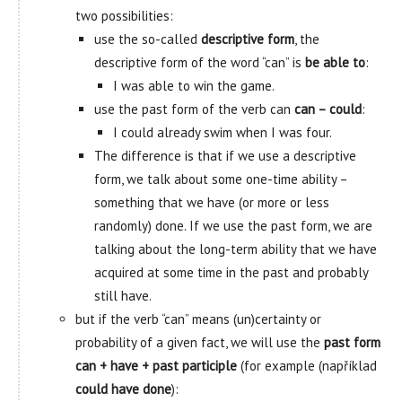
two possibilities:
use the so-called
descriptive form
, the
descriptive form of the word “can” is
be able to
:
I was able to win the game.
use the past form of the verb can
can – could
:
I could already swim when I was four.
The difference is that if we use a descriptive
form, we talk about some one-time ability –
something that we have (or more or less
randomly) done. If we use the past form, we are
talking about the long-term ability that we have
acquired at some time in the past and probably
still have.
but if the verb “can” means (un)certainty or
probability of a given fact, we will use the
past form
can + have + past participle
(for example (například
could have done
):