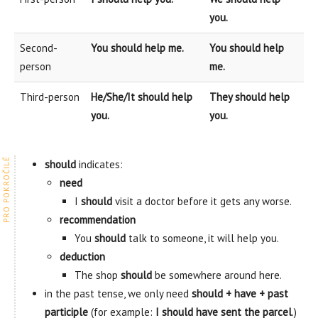
you.
Second-
You should help me.
You should help
person
me.
Third-person
He/She/It should help
They should help
you.
you.
should
indicates:
need
I
should
visit a doctor before it gets any worse.
recommendation
You
should
talk to someone, it will help you.
deduction
The shop
should
be somewhere around here.
in the past tense, we only need
should + have + past
participle
(for example:
I should have sent the parcel
.)