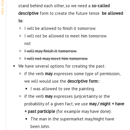
stand behind each other, so we need a
so-called
descriptive
form to create the future tense
be allowed
to
:
I will be allowed to finish it tomorrow.
I will not be allowed to meet him tomorrow.
not
I will may finish it tomorrow.
I will not may meet him tomorrow.
We have several options for creating the past:
if the verb
may
expresses some type of permission,
we will would use the
descriptive form:
:
I was allowed to see the painting.
if the verb
may
expresses (un)certainty or the
probability of a given fact, we use
may / might + have
+ past participle
(for example may have done):
The man in the supermarket may/might have
been John.