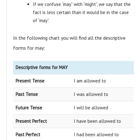
If we confuse “may” with “might”, we say that the
fact is less certain than it would be in the case
of “may”.
In the following chart you will find all the descriptive
forms for may:
Descriptive forms for MAY
Present Tense
I am allowed to
Past Tense
I was allowed to
Future Tense
I will be allowed
Present Perfect
I have been allowed to
Past Perfect
I had been allowed to