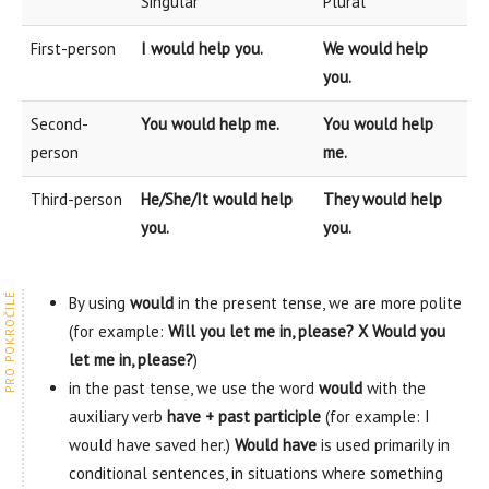
Singular
Plural
First-person
I would help you.
We would help
you.
Second-
You would help me.
You would help
person
me.
Third-person
He/She/It would help
They would help
you.
you.
By using
would
in the present tense, we are more polite
(for example:
Will you let me in, please? X Would you
let me in, please?
)
in the past tense, we use the word
would
with the
auxiliary verb
have + past participle
(for example: I
would have saved her.)
Would have
is used primarily in
conditional sentences, in situations where something