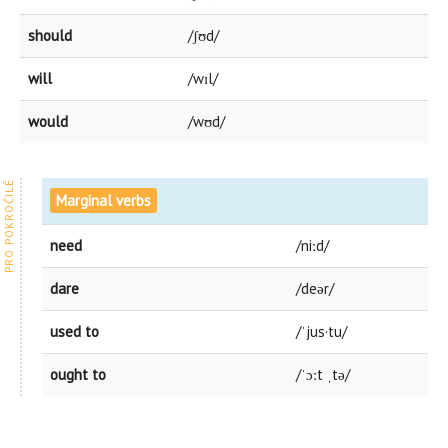
should
/ʃʊd/
will
/wɪl/
would
/wʊd/
Marginal verbs
need
/niːd/
dare
/deər/
used to
/ˈjus·tu/
ought to
/ˈɔːt ˌtə/