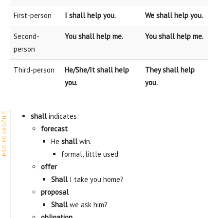
First-person
I shall help you.
We shall help you.
Second-
You shall help me.
You shall help me.
person
Third-person
He/She/It shall help
They shall help
you.
you.
shall
indicates:
forecast
He
shall
win.
formal, little used
offer
Shall
I take you home?
proposal
Shall
we ask him?
obligation