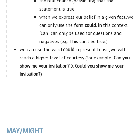
the real chance (possibility) that the
statement is true.
when we express our belief in a given fact, we
can only use the form
could
. In this context,
“Can” can only be used for questions and
negatives (e.g. This can’t be true.)
we can use the word
could
in present tense, we will
reach a higher level of courtesy (for example:
Can you
show me your invitation?
X
Could you show me your
invitation?
)
MAY/MIGHT