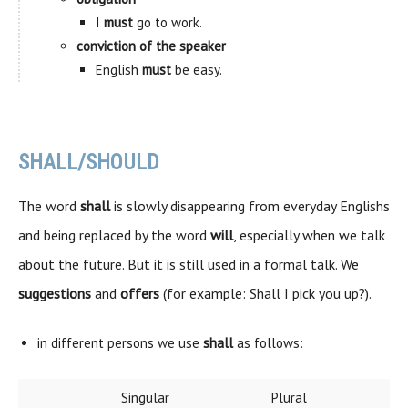
I
must
go to work.
conviction of the speaker
English
must
be easy.
SHALL/SHOULD
The word
shall
is slowly disappearing from everyday Englishs
and being replaced by the word
will
, especially when we talk
about the future. But it is still used in a formal talk. We
suggestions
and
offers
(for example: Shall I pick you up?).
in different persons we use
shall
as follows:
Singular
Plural