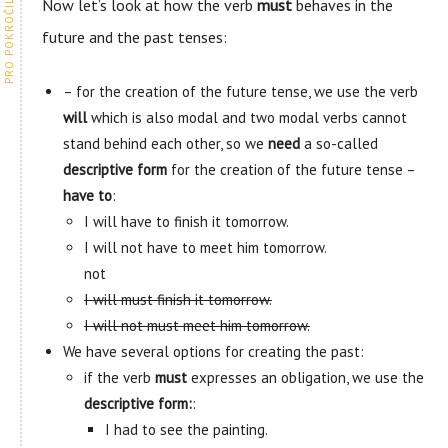
Now let’s look at how the verb
must
behaves in the
future and the past tenses:
– for the creation of the future tense, we use the verb
will
which is also modal and two modal verbs cannot
stand behind each other, so we
need
a so-called
descriptive form
for the creation of the future tense –
have to
:
I will have to finish it tomorrow.
I will not have to meet him tomorrow.
not
I will must finish it tomorrow.
I will not must meet him tomorrow.
We have several options for creating the past:
if the verb
must
expresses an obligation, we use the
descriptive form:
:
I had to see the painting.