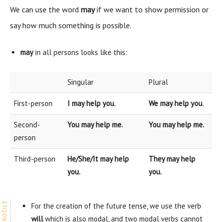
We can use the word
may
if we want to show permission or
say how much something is possible.
may
in all persons looks like this:
Singular
Plural
First-person
I may help you.
We may help you.
Second-
You may help me.
You may help me.
person
Third-person
He/She/It may help
They may help
you.
you.
For the creation of the future tense, we use the verb
will
which is also modal, and two modal verbs cannot