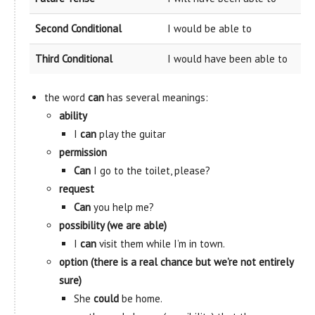
Second Conditional
I would be able to
Third Conditional
I would have been able to
the word
can
has several meanings:
ability
I
can
play the guitar
permission
Can
I go to the toilet, please?
request
Can
you help me?
possibility (we are able)
I
can
visit them while I’m in town.
option (there is a real chance but we’re not entirely
sure)
She
could
be home.