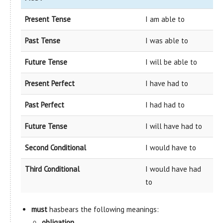
Present Tense
I am able to
Past Tense
I was able to
Future Tense
I will be able to
Present Perfect
I have had to
Past Perfect
I had had to
Future Tense
I will have had to
Second Conditional
I would have to
Third Conditional
I would have had
to
must
hasbears the following meanings:
obligation