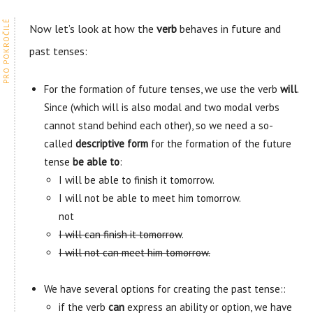
Now let’s look at how the
verb
behaves in future and
past tenses:
For the formation of future tenses, we use the verb
will
.
Since (which will is also modal and two modal verbs
cannot stand behind each other), so we need a so-
called
descriptive form
for the formation of the future
tense
be able to
:
I will be able to finish it tomorrow.
I will not be able to meet him tomorrow.
not
I will can finish it tomorrow
.
I will not can meet him tomorrow.
We have several options for creating the past tense::
if the verb
can
express an ability or option, we have