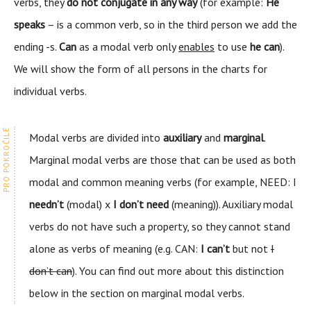
verbs, they
do not conjugate in any way
(for example:
He
speaks
– is a common verb, so in the third person we add the
ending -s.
Can
as a modal verb only
enables
to use
he can
).
We will show the form of all persons in the charts for
individual verbs.
Modal verbs are divided into
auxiliary
and
marginal
.
Marginal modal verbs are those that can be used as both
modal and common meaning verbs (for example, NEED: I
needn’t
(modal) x
I don’t need
(meaning)). Auxiliary modal
verbs do not have such a property, so they cannot stand
alone as verbs of meaning (e.g. CAN:
I can’t
but not
I
don’t can
). You can find out more about this distinction
below in the section on marginal modal verbs.