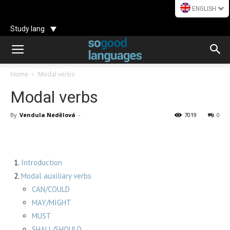
ENGLISH
Study lang
Home
Modal verbs
Modal verbs
By
Vendula Nedělová
-
7019
0
Introduction
Modal auxiliary verbs
CAN/COULD
MAY/MIGHT
MUST
SHALL/SHOULD