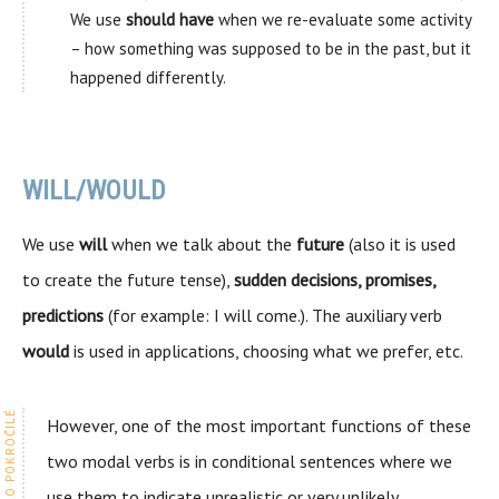
We use
should have
when we re-evaluate some activity
– how something was supposed to be in the past, but it
happened differently.
WILL/WOULD
We use
will
when we talk about the
future
(also it is used
to create the future tense),
sudden decisions, promises,
predictions
(for example: I will come.). The auxiliary verb
would
is used in applications, choosing what we prefer, etc.
However, one of the most important functions of these
two modal verbs is in conditional sentences where we
use them to indicate unrealistic or very unlikely