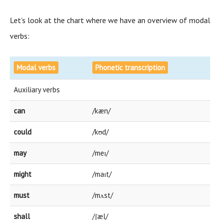
Let’s look at the chart where we have an overview of modal
verbs:
Modal verbs
Phonetic transcription
Auxiliary verbs
can
/kæn/
could
/kʊd/
may
/meɪ/
might
/maɪt/
must
/mʌst/
shall
/ʃæl/