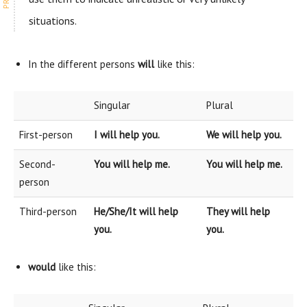
situations.
In the different persons
will
like this:
Singular
Plural
First-person
I will help you.
We will help you.
Second-
You will help me.
You will help me.
person
Third-person
He/She/It will help
They will help
you.
you.
would
like this: