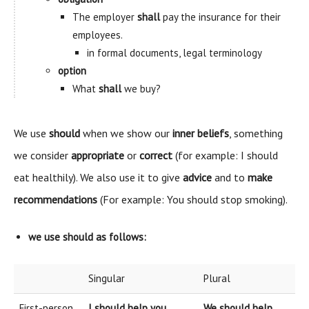
The employer
shall
pay the insurance for their
employees.
in formal documents, legal terminology
option
What
shall
we buy?
We use
should
when we show our
inner beliefs
, something
we consider
appropriate
or
correct
(for example: I should
eat healthily). We also use it to give
advice
and to
make
recommendations
(For example: You should stop smoking).
we use
should
as follows:
Singular
Plural
First-person
I should help you.
We should help