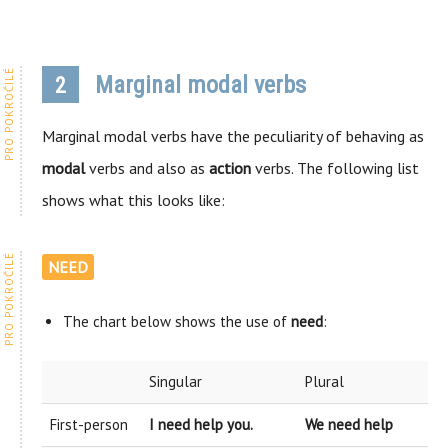
Marginal modal verbs
2
Marginal modal verbs have the peculiarity of behaving as
modal
verbs and also as
action
verbs. The following list
shows what this looks like:
NEED
The chart below shows the use of
need
:
Singular
Plural
First-person
I need help you.
We need help