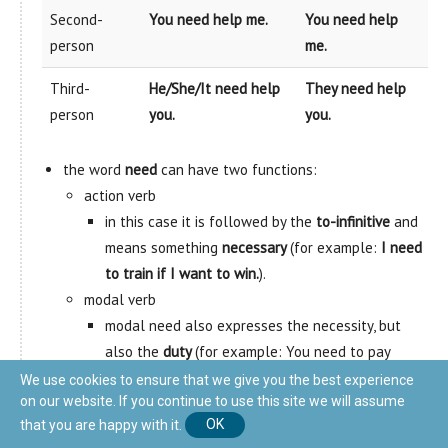
Second-
You need help me.
You need help
person
me.
Third-
He/She/It need help
They need help
person
you.
you.
the word
need
can have two functions:
action verb
in this case it is followed by the
to-infinitive
and
means something
necessary
(for example:
I need
to train if I want to win.
).
modal verb
modal need also expresses the necessity, but
also the
duty
(for example: You need to pay
taxes.)
We use cookies to ensure that we give you the best experience
on our website. If you continue to use this site we will assume
that you are happy with it.
OK
DARE