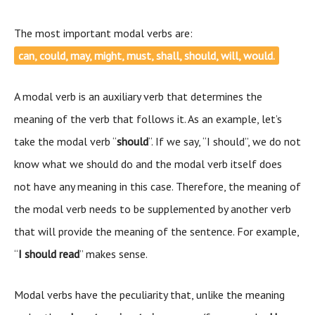
The most important modal verbs are:
can, could, may, might, must, shall, should, will, would.
A modal verb is an auxiliary verb that determines the
meaning of the verb that follows it. As an example, let’s
take the modal verb “
should
“. If we say, “I should”, we do not
know what we should do and the modal verb itself does
not have any meaning in this case. Therefore, the meaning of
the modal verb needs to be supplemented by another verb
that will provide the meaning of the sentence. For example,
“
I should read
” makes sense.
Modal verbs have the peculiarity that, unlike the meaning