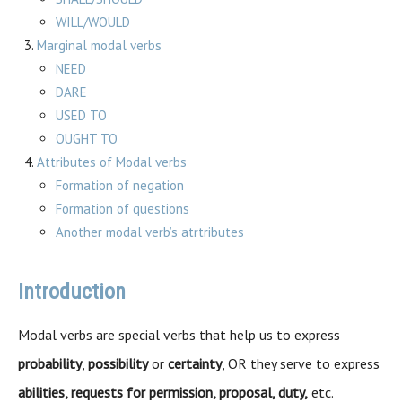
WILL/WOULD
Marginal modal verbs
NEED
DARE
USED TO
OUGHT TO
Attributes of Modal verbs
Formation of negation
Formation of questions
Another modal verb’s atrtributes
Introduction
Modal verbs are special verbs that help us to express
probability
,
possibility
or
certainty
, OR they serve to express
abilities, requests for permission, proposal, duty,
etc.