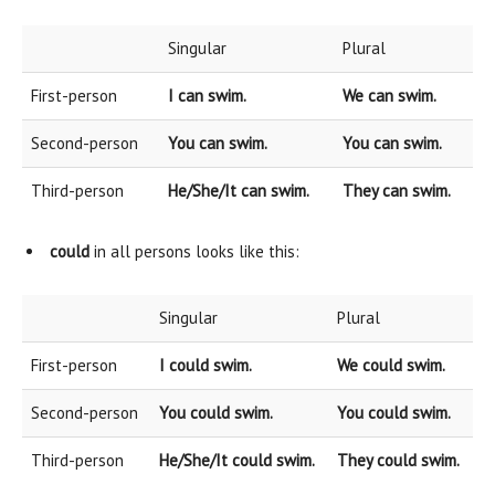
Singular
Plural
First-person
I can swim.
We can swim.
Second-person
You can swim.
You can swim.
Third-person
He/She/It can swim.
They can swim.
could
in all persons looks like this:
Singular
Plural
First-person
I could swim.
We could swim.
Second-person
You could swim.
You could swim.
Third-person
He/She/It could swim.
They could swim.