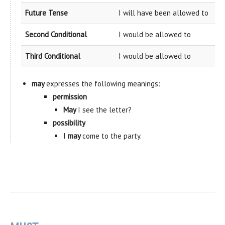
Future Tense
I will have been allowed to
Second Conditional
I would be allowed to
Third Conditional
I would be allowed to
may
expresses the following meanings:
permission
May
I see the letter?
possibility
I
may
come to the party.