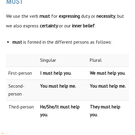
MUST
We use the verb
must
for
expressing
duty or
necessity
, but
we also express
certainty
or our
inner belief
.
must
is formed in the different persons as follows:
Singular
Plural
First-person
I must help you.
We must help you.
Second-
You must help me.
You must help me.
person
Third-person
He/She/It must help
They must help
you.
you.