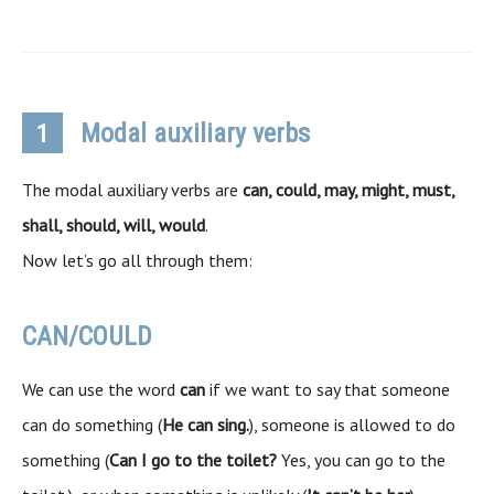
Modal auxiliary verbs
1
The modal auxiliary verbs are
can, could, may, might, must,
shall, should, will, would
.
Now let’s go all through them:
CAN/COULD
We can use the word
can
if we want to say that someone
can do something (
He can sing.
), someone is allowed to do
something (
Can I go to the toilet?
Yes, you can go to the