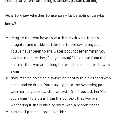
toilet.), or when something is unlikely (
It can’t be her
).
How to know whether to use can = to be able or can=to
know?
Imagine that you have to watch babysit your friend’s
daughter and decide to take her to the swimming pool.
You’ve never been to the water pool together. When you
ask her the question, “Can you swim?”, It is clear from the
context that you are asking her whether she knows how to
swim.
Now imagine going to a swimming pool with a girlfriend who
has a broken finger. You usually go to the swimming pool
with her, so you know she can swim. So, if you ask her “Can
you swim?”, It is clear from the context that you are
wondering if she is able to swim with a broken finger.
can
in all persons looks like this: