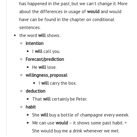
has happened in the past, but we can’t change it. More
about the differences in usage of
would
and would
have can be found in the chapter on conditional
sentences.
the word
will
shows:
intention
I
will
call you.
Forecast/prediction
He
will
lose.
willingness, proposal
I
will
carry the box.
deduction
That
will
certainly be Peter.
habit
She
will
buy a bottle of champagne every weeek.
We can use
would
– it shows some past habit. =
She would buy me a drink whenever we met.