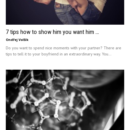
7 tips how to show him you want him …
Ondřej Volšík
Do you want to spend nice moments with your partner? There are
tips to tell it to your boyfriend in an extraordinary way. You...