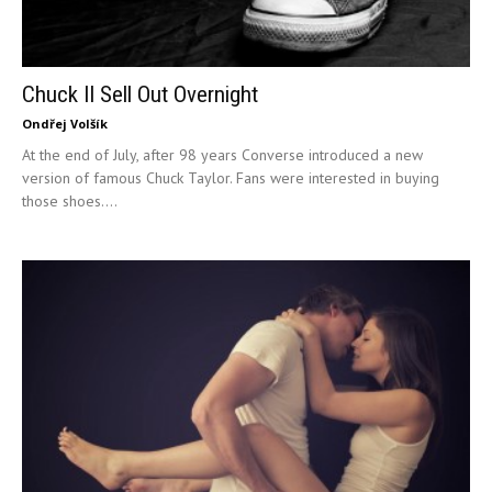
Chuck II Sell Out Overnight
Ondřej Volšík
At the end of July, after 98 years Converse introduced a new
version of famous Chuck Taylor. Fans were interested in buying
those shoes....