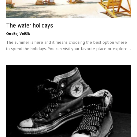
The water holidays
Ondřej Volšík
The summer is here and it means choosing the best option where
to spend the holidays. You can visit your favorite place or explore...