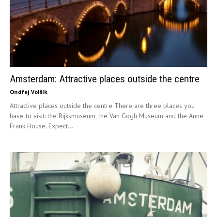
Amsterdam: Attractive places outside the centre
Ondřej Volšík
Attractive places outside the centre There are three places you
have to visit: the Rijksmuseum, the Van Gogh Museum and the Anne
Frank House. Expect...