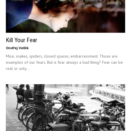
Kill Your Fear
Ondřej Volšík
Mice, snakes, spiders, closed spaces, embarrassment. Those are
examples of our fears. But is fear always a bad thing? Fear can be
real or only...