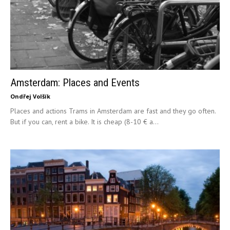
Amsterdam: Places and Events
Ondřej Volšík
Places and actions Trams in Amsterdam are fast and they go often.
But if you can, rent a bike. It is cheap (8-10 € a...