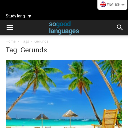
ENGLISH
Study lang
Home
Tags
Gerunds
Tag: Gerunds