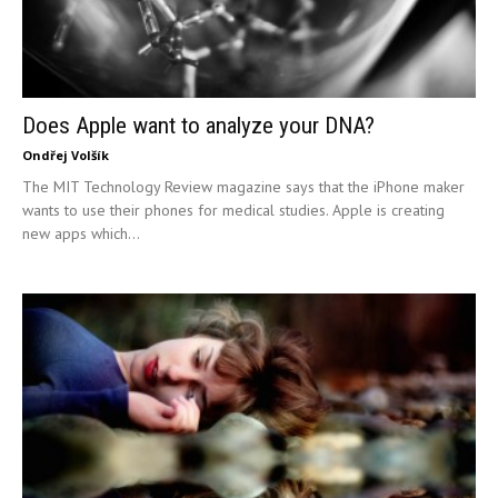
Does Apple want to analyze your DNA?
Ondřej Volšík
The MIT Technology Review magazine says that the iPhone maker
wants to use their phones for medical studies. Apple is creating
new apps which...