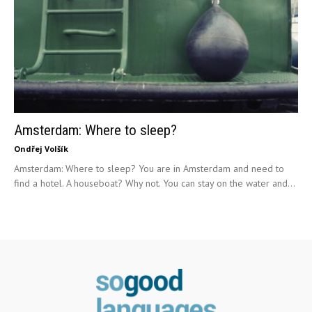
Amsterdam: Where to sleep?
Ondřej Volšík
Amsterdam: Where to sleep? You are in Amsterdam and need to
find a hotel. A houseboat? Why not. You can stay on the water and...